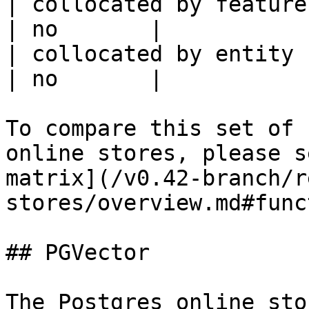
| collocated by feature service             
| no       |

| collocated by entity key                           
| no       |

To compare this set of 
online stores, please s
matrix](/v0.42-branch/r
stores/overview.md#func
## PGVector

The Postgres online sto