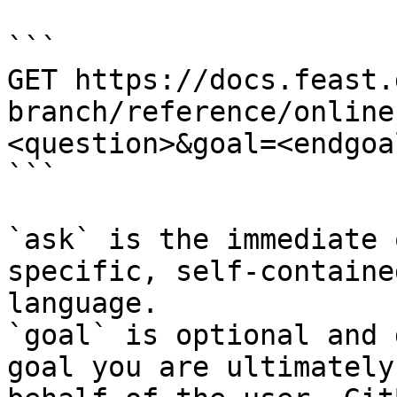
```

GET https://docs.feast.
branch/reference/online
<question>&goal=<endgoal
```

`ask` is the immediate 
specific, self-containe
language.

`goal` is optional and 
goal you are ultimately