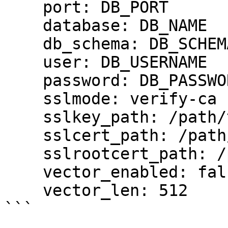
    port: DB_PORT

    database: DB_NAME

    db_schema: DB_SCHEMA

    user: DB_USERNAME

    password: DB_PASSWORD

    sslmode: verify-ca

    sslkey_path: /path/to/client-key.pem

    sslcert_path: /path/to/client-cert.pem

    sslrootcert_path: /path/to/server-ca.pem

    vector_enabled: false

    vector_len: 512

```
