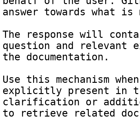
behalf of the user. Git
answer towards what is 
The response will conta
question and relevant e
the documentation.

Use this mechanism when
explicitly present in t
clarification or additi