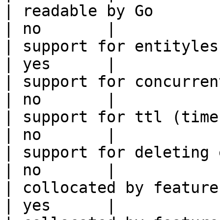
| readable by Go                                            
| no       |

| support for entityless feature vie
| yes      |

| support for concurrent wri
| no       |

| support for ttl (time to liv
| no       |

| support for deleting expired data    
| no       |

| collocated by feature view                     
| yes      |
