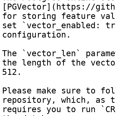
[PGVector](https://gith
for storing feature val
set `vector_enabled: tr
configuration.

The `vector_len` parame
the length of the vecto
512.

Please make sure to fol
repository, which, as t
requires you to run `CR