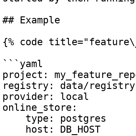
## Example

{% code title="feature\
```yaml

project: my_feature_repo
registry: data/registry.
provider: local

online_store:

    type: postgres

    host: DB_HOST
