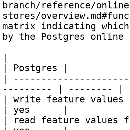
branch/reference/online
stores/overview.md#func
matrix indicating which
by the Postgres online 
|                                                           
| Postgres |

| ---------------------
--------- | -------- |

| write feature values to the onl
| yes      |

| read feature values from the o