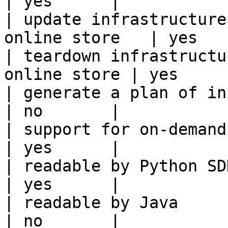
| yes      |

| update infrastructure
online store   | yes    
| teardown infrastructu
online store | yes      
| generate a plan of infrastruct
| no       |

| support for on-demand transforms      
| yes      |

| readable by Python SDK                                 
| yes      |

| readable by Java                                          
| no       |
