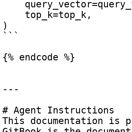
    query_vector=query_vector,

    top_k=top_k,

)

```

{% endcode %}

---

# Agent Instructions

This documentation is p
GitBook is the document