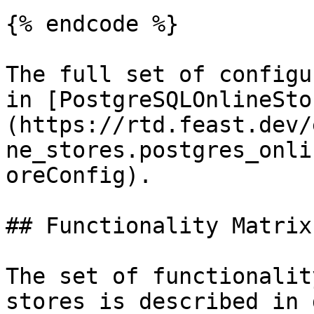
{% endcode %}

The full set of configu
in [PostgreSQLOnlineSto
(https://rtd.feast.dev/
ne_stores.postgres_onli
oreConfig).

## Functionality Matrix

The set of functionalit
stores is described in 