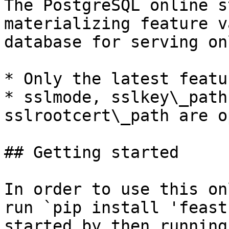
The PostgreSQL online s
materializing feature v
database for serving on
* Only the latest featu
* sslmode, sslkey\_path
sslrootcert\_path are o
## Getting started

In order to use this on
run `pip install 'feast
started by then running