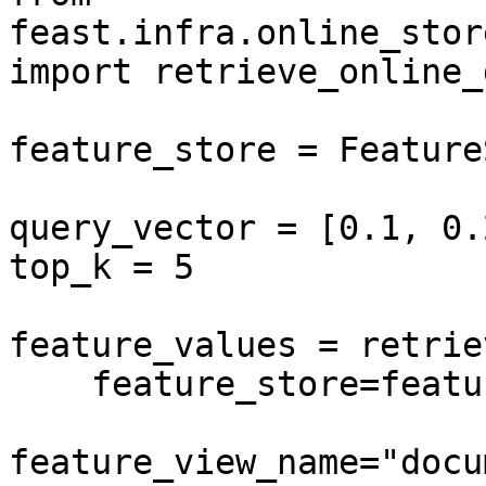
feast.infra.online_stor
import retrieve_online_
feature_store = Feature
query_vector = [0.1, 0.
top_k = 5

feature_values = retrie
    feature_store=feature_store,

feature_view_name="docu