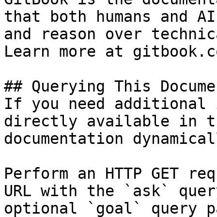
that both humans and AI
and reason over technic
Learn more at gitbook.co
## Querying This Docume
If you need additional 
directly available in t
documentation dynamical
Perform an HTTP GET req
URL with the `ask` quer
optional `goal` query p