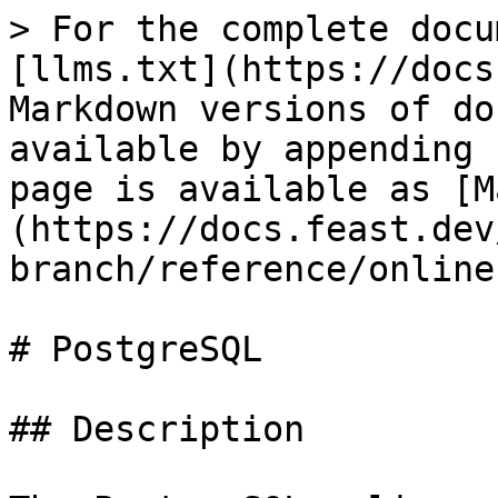
> For the complete docu
[llms.txt](https://docs
Markdown versions of do
available by appending 
page is available as [M
(https://docs.feast.dev
branch/reference/online
# PostgreSQL

## Description
