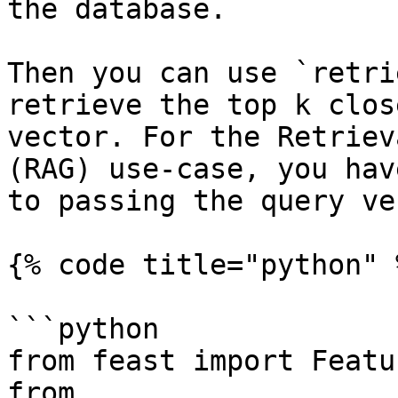
the database.

Then you can use `retri
retrieve the top k clos
vector. For the Retriev
(RAG) use-case, you hav
to passing the query ve
{% code title="python" %
```python

from feast import Featu
from 