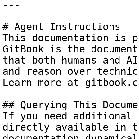
---

# Agent Instructions

This documentation is p
GitBook is the document
that both humans and AI
and reason over technic
Learn more at gitbook.co
## Querying This Docume
If you need additional 
directly available in t
documentation dynamical