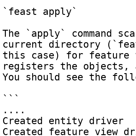
`feast apply`

The `apply` command sca
current directory (`fea
this case) for feature 
registers the objects, 
You should see the foll
```

....

Created entity driver

Created feature view dr