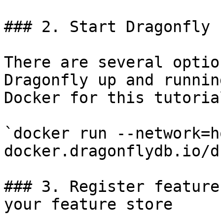
### 2. Start Dragonfly

There are several optio
Dragonfly up and runnin
Docker for this tutorial
`docker run --network=h
docker.dragonflydb.io/d
### 3. Register feature
your feature store
