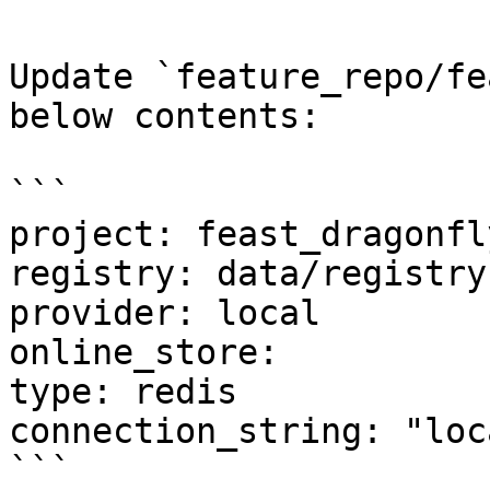
Update `feature_repo/fe
below contents:

```

project: feast_dragonfly
registry: data/registry.
provider: local

online_store:

type: redis

connection_string: "loc
```
