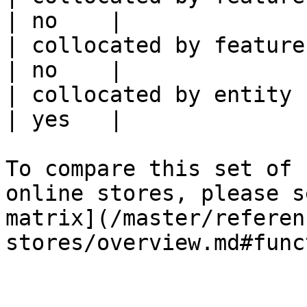
| no    |

| collocated by feature service             
| no    |

| collocated by entity key                           
| yes   |

To compare this set of 
online stores, please s
matrix](/master/referen
stores/overview.md#func