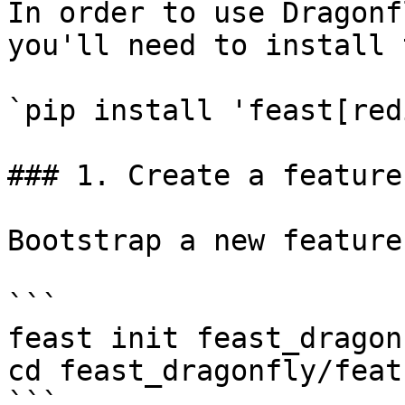
In order to use Dragonf
you'll need to install 
`pip install 'feast[red
### 1. Create a feature
Bootstrap a new feature
```

feast init feast_dragonf
cd feast_dragonfly/feat
```
