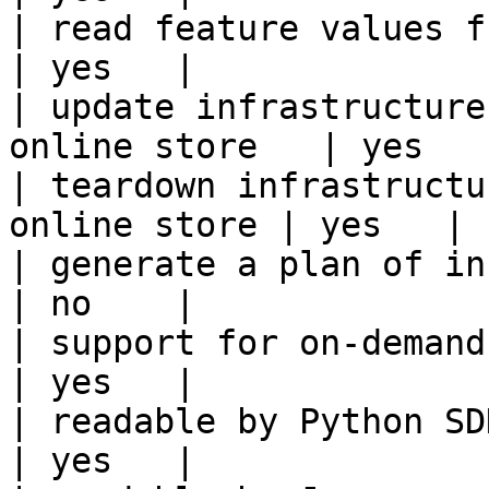
| read feature values from the o
| yes   |

| update infrastructure
online store   | yes   |
| teardown infrastructu
online store | yes   |

| generate a plan of infrastruct
| no    |

| support for on-demand transforms      
| yes   |

| readable by Python SDK                                 
| yes   |
