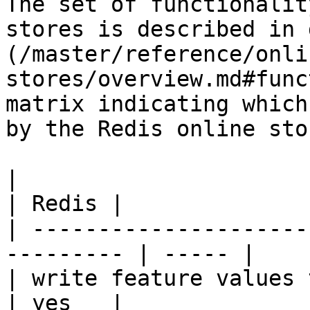
The set of functionalit
stores is described in 
(/master/reference/onli
stores/overview.md#func
matrix indicating which
by the Redis online stor
|                                                           
| Redis |

| ---------------------
--------- | ----- |

| write feature values to the onl
| yes   |
