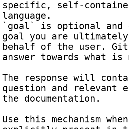
specific, self-containe
language.

`goal` is optional and 
goal you are ultimately
behalf of the user. Git
answer towards what is 
The response will conta
question and relevant e
the documentation.

Use this mechanism when