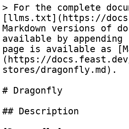
> For the complete docu
[llms.txt](https://docs
Markdown versions of do
available by appending 
page is available as [M
(https://docs.feast.dev
stores/dragonfly.md).

# Dragonfly

## Description
