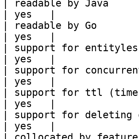
| readable by Java                                          
| yes   |

| readable by Go                                            
| yes   |

| support for entityless feature vie
| yes   |

| support for concurrent wri
| yes   |

| support for ttl (time to liv
| yes   |

| support for deleting expired data    
| yes   |

| collocated by feature view                     