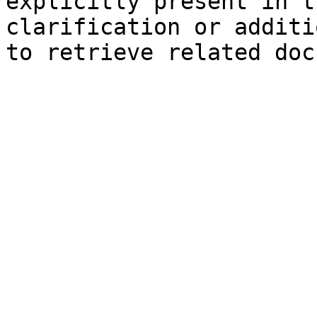
explicitly present in t
clarification or additi