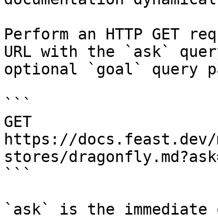
Perform an HTTP GET req
URL with the `ask` quer
optional `goal` query p
```

GET 
https://docs.feast.dev/
stores/dragonfly.md?ask
```

`ask` is the immediate 