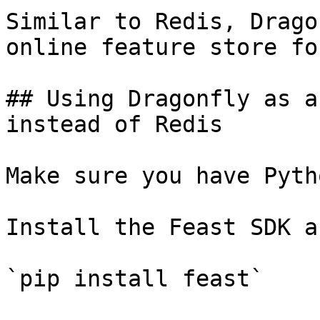
Similar to Redis, Drago
online feature store fo
## Using Dragonfly as a
instead of Redis

Make sure you have Pyth
Install the Feast SDK a
`pip install feast`
