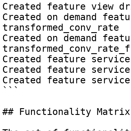
Created feature view dr
Created on demand featu
transformed_conv_rate

Created on demand featu
transformed_conv_rate_fr
Created feature service
Created feature service
Created feature service
```

## Functionality Matrix
