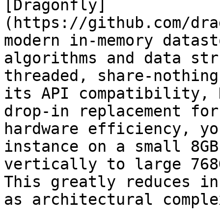
[Dragonfly]
(https://github.com/dra
modern in-memory datast
algorithms and data str
threaded, share-nothing
its API compatibility, 
drop-in replacement for
hardware efficiency, yo
instance on a small 8GB
vertically to large 768
This greatly reduces in
as architectural comple