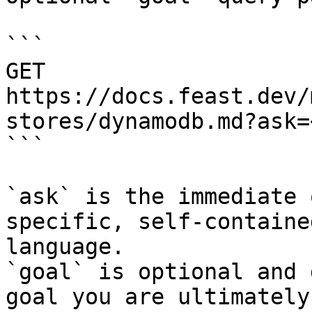
```

GET 
https://docs.feast.dev/
stores/dynamodb.md?ask=
```

`ask` is the immediate 
specific, self-containe
language.

`goal` is optional and 
goal you are ultimately