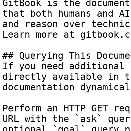
GitBook is the document
that both humans and AI
and reason over technic
Learn more at gitbook.co
## Querying This Docume
If you need additional 
directly available in t
documentation dynamical
Perform an HTTP GET req
URL with the `ask` quer
optional `goal` query p