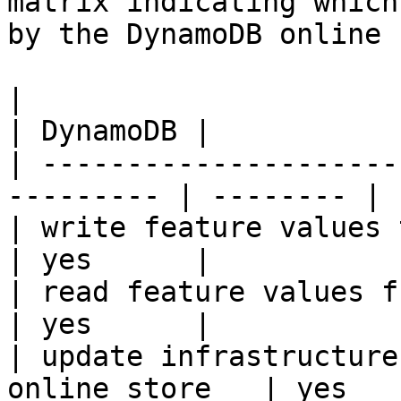
matrix indicating which
by the DynamoDB online 
|                                                           
| DynamoDB |

| ---------------------
--------- | -------- |

| write feature values to the onl
| yes      |

| read feature values from the o
| yes      |

| update infrastructure
online store   | yes    