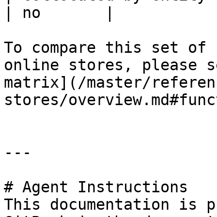
| no       |

To compare this set of 
online stores, please s
matrix](/master/referen
stores/overview.md#func
---

# Agent Instructions

This documentation is p