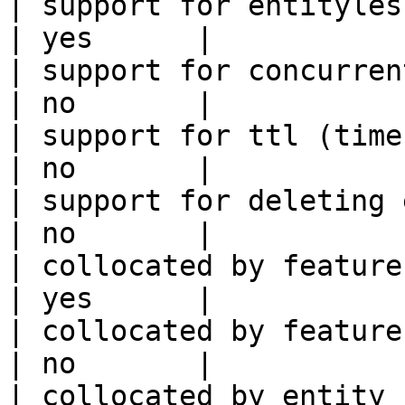
| support for entityless feature vie
| yes      |

| support for concurrent wri
| no       |

| support for ttl (time to liv
| no       |

| support for deleting expired data    
| no       |

| collocated by feature view                     
| yes      |

| collocated by feature service             
| no       |

| collocated by entity key                           