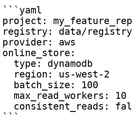
```yaml

project: my_feature_repo
registry: data/registry.
provider: aws

online_store:

  type: dynamodb

  region: us-west-2

  batch_size: 100

  max_read_workers: 10

  consistent_reads: false

```
