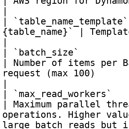
| AWS region for DynamoDB                                                                                                     
|

| `table_name_template`
{table_name}` | Template for table names                                               
|

| `batch_size`          | int    |
| Number of items per B
request (max 100)                                                                      
|

| `max_read_workers`    | int    | 
| Maximum parallel thre
operations. Higher valu
large batch reads but i