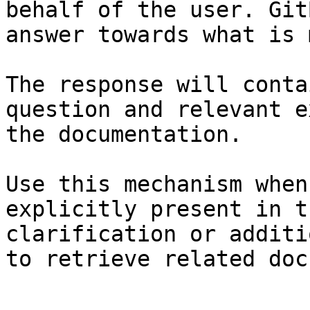
behalf of the user. Git
answer towards what is 
The response will conta
question and relevant e
the documentation.

Use this mechanism when
explicitly present in t
clarification or additi