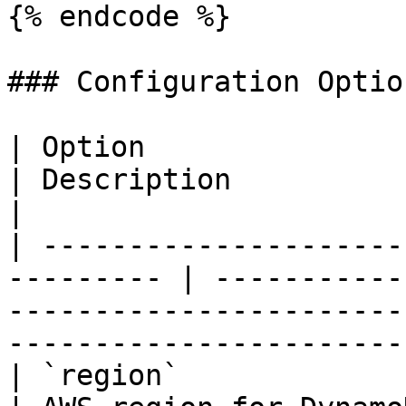
{% endcode %}

### Configuration Option
| Option                | Type   
| Description                                                                                                                            
|

| ---------------------
--------- | -----------
-----------------------
-----------------------
| `region`              | string |      