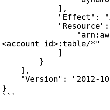
            ],

            "Effect": "Allow",

            "Resource": [

                "arn:aws:dynamodb:<region>:
<account_id>:table/*"

            ]

        }

    ],

    "Version": "2012-10-17"

}

```
