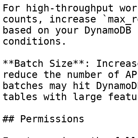
For high-throughput wor
counts, increase `max_r
based on your DynamoDB 
conditions.

**Batch Size**: Increas
reduce the number of AP
batches may hit DynamoD
tables with large featu
## Permissions
