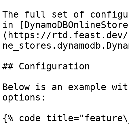
The full set of configu
in [DynamoDBOnlineStore
(https://rtd.feast.dev/
ne_stores.dynamodb.Dyna
## Configuration

Below is an example wit
options:

{% code title="feature\