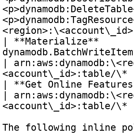
<p>dynamodb:DeleteTable
<p>dynamodb:TagResource
<region>:\<account\_id>
| **Materialize**       
dynamodb.BatchWriteItem                                                                                        
| arn:aws:dynamodb:\<re
<account\_id>:table/\* |
| **Get Online Features** | dynamodb.BatchGetItem                
| arn:aws:dynamodb:\<re
<account\_id>:table/\* |
The following inline po