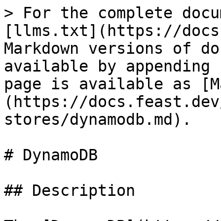
> For the complete docu
[llms.txt](https://docs
Markdown versions of do
available by appending 
page is available as [M
(https://docs.feast.dev
stores/dynamodb.md).

# DynamoDB

## Description
