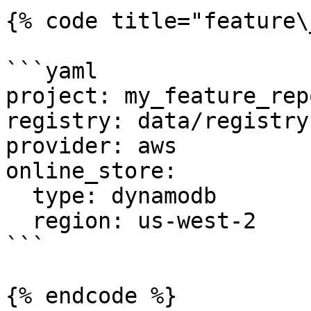
{% code title="feature\
```yaml

project: my_feature_repo
registry: data/registry.
provider: aws

online_store:

  type: dynamodb

  region: us-west-2

```

{% endcode %}
