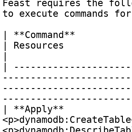
Feast requires the foll
to execute commands for
| **Command**             | Permissions                                           
| Resources                                          
|

| ---------------------
-----------------------
-----------------------
-----------------------
| **Apply**             
<p>dynamodb:CreateTable
<p>dynamodb:DescribeTab