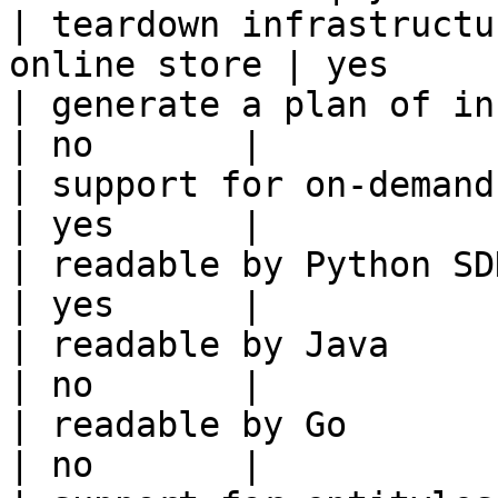
| teardown infrastructu
online store | yes      
| generate a plan of infrastruct
| no       |

| support for on-demand transforms      
| yes      |

| readable by Python SDK                                 
| yes      |

| readable by Java                                          
| no       |

| readable by Go                                            
| no       |
