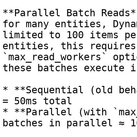
**Parallel Batch Reads*
for many entities, Dyna
limited to 100 items pe
entities, this requires
`max_read_workers` opti
these batches execute i
* **Sequential (old beh
= 50ms total

* **Parallel (with `max
batches in parallel ≈ 1