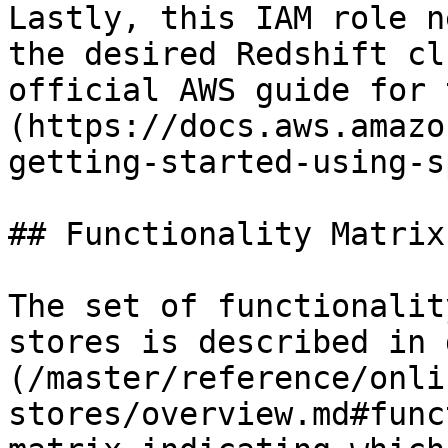
Lastly, this IAM role n
the desired Redshift cl
official AWS guide for 
(https://docs.aws.amazo
getting-started-using-s
## Functionality Matrix

The set of functionalit
stores is described in 
(/master/reference/onli
stores/overview.md#func