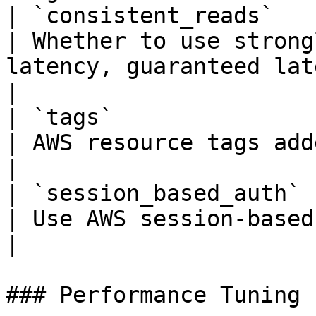
| `consistent_reads`    | bool   
| Whether to use strong
latency, guaranteed latest data)                              
|

| `tags`                | dict   
| AWS resource tags added to each table                                          
|

| `session_based_auth`  | bool   
| Use AWS session-based client authentication                         
|

### Performance Tuning
