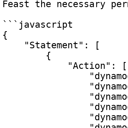
Feast the necessary per
```javascript

{

    "Statement": [

        {

            "Action": [

                "dynamodb:CreateTable",

                "dynamodb:DescribeTable",

                "dynamodb:DeleteTable",

                "dynamodb:TagResource",

                "dynamodb:BatchWriteItem",

                "dynamodb:BatchGetItem"
