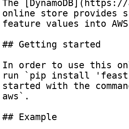
The [DynamoDB](https://
online store provides s
feature values into AWS
## Getting started

In order to use this on
run `pip install 'feast
started with the comman
aws`.

## Example
