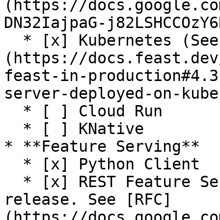
(https://docs.google.co
DN32IajpaG-j82LSHCCOzY6
  * [x] Kubernetes (See [guide]
(https://docs.feast.dev
feast-in-production#4.3
server-deployed-on-kube
  * [ ] Cloud Run

  * [ ] KNative

* **Feature Serving**

  * [x] Python Client

  * [x] REST Feature Server (Python) (Alpha 
release. See [RFC]
(https://docs.google.co