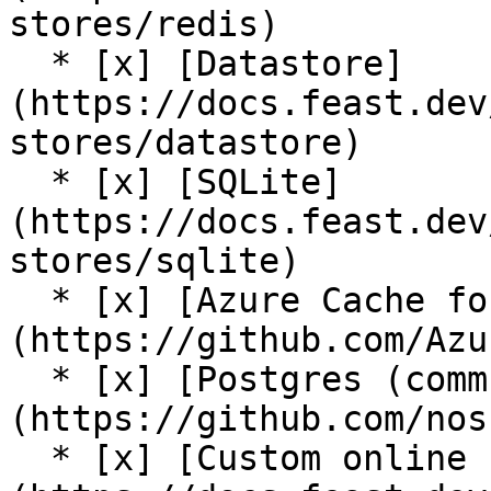
stores/redis)

  * [x] [Datastore]
(https://docs.feast.dev
stores/datastore)

  * [x] [SQLite]
(https://docs.feast.dev
stores/sqlite)

  * [x] [Azure Cache for Redis (community plugin)]
(https://github.com/Azu
  * [x] [Postgres (community plugin)]
(https://github.com/nos
  * [x] [Custom online store support]