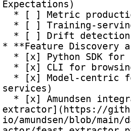
Expectations)

  * [ ] Metric production

  * [ ] Training-serving skew detection

  * [ ] Drift detection

* **Feature Discovery a
  * [x] Python SDK for browsing feature registry

  * [x] CLI for browsing feature registry

  * [x] Model-centric feature tracking (feature 
services)

  * [x] Amundsen integration (see [Feast 
extractor](https://gith
io/amundsen/blob/main/d
actor/feast_extractor.py