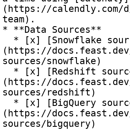
(https://calendly.com/d
team).

* **Data Sources**

  * [x] [Snowflake source]
(https://docs.feast.dev
sources/snowflake)

  * [x] [Redshift source]
(https://docs.feast.dev
sources/redshift)

  * [x] [BigQuery source]
(https://docs.feast.dev
sources/bigquery)
