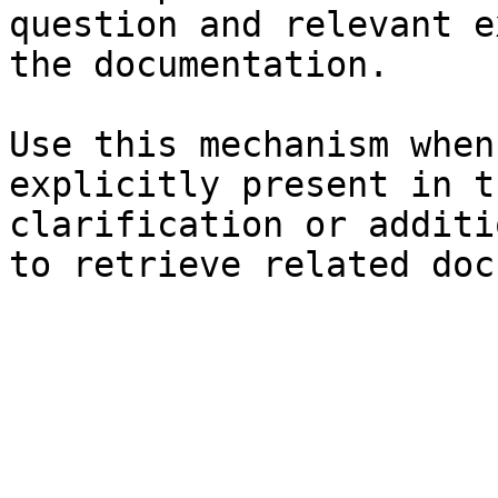
question and relevant e
the documentation.

Use this mechanism when
explicitly present in t
clarification or additi