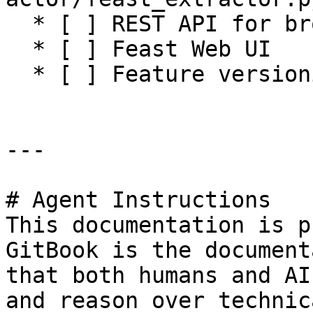
  * [ ] REST API for browsing feature registry

  * [ ] Feast Web UI

  * [ ] Feature versioning

---

# Agent Instructions

This documentation is p
GitBook is the document
that both humans and AI
and reason over technic