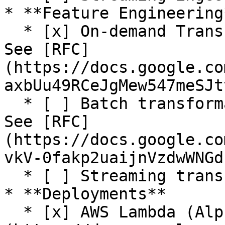
* **Feature Engineering*
  * [x] On-demand Transformations (Alpha release. 
See [RFC]
(https://docs.google.co
axbUu49RCeJgMew547meSJt
  * [ ] Batch transformation (SQL. In progress. 
See [RFC]
(https://docs.google.co
vkV-0fakp2uaijnVzdwWNGd
  * [ ] Streaming transformation

* **Deployments**

  * [x] AWS Lambda (Alpha release. See [RFC]