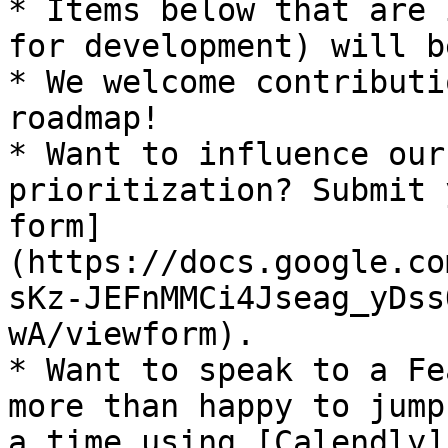
* Items below that are 
for development) will b
* We welcome contributi
roadmap!

* Want to influence our
prioritization? Submit 
form]
(https://docs.google.co
sKz-JEFnMMCi4Jseag_yDss
wA/viewform).

* Want to speak to a Fe
more than happy to jump
a time using [Calendly]