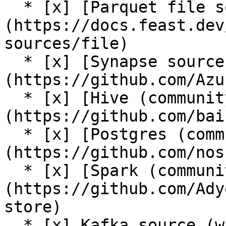
  * [x] [Parquet file source]
(https://docs.feast.dev
sources/file)

  * [x] [Synapse source (community plugin)]
(https://github.com/Azu
  * [x] [Hive (community plugin)]
(https://github.com/bai
  * [x] [Postgres (community plugin)]
(https://github.com/nos
  * [x] [Spark (community plugin)]
(https://github.com/Ady
store)

  * [x] Kafka source (with [push support into the 