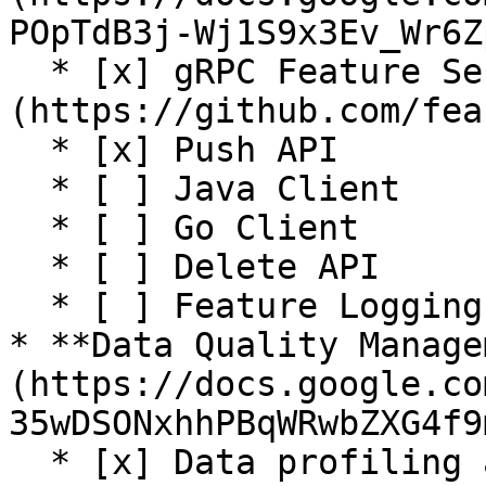
POpTdB3j-Wj1S9x3Ev_Wr6Z
  * [x] gRPC Feature Server (Java) (See [#1497]
(https://github.com/fea
  * [x] Push API

  * [ ] Java Client

  * [ ] Go Client

  * [ ] Delete API

  * [ ] Feature Logging (for training)

* **Data Quality Manage
(https://docs.google.co
35wDSONxhhPBqWRwbZXG4f9
  * [x] Data profiling and validation (Great 