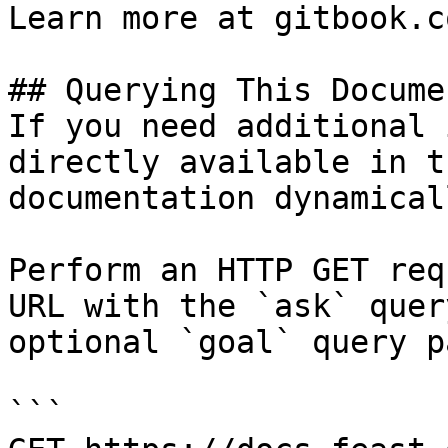
Learn more at gitbook.co
## Querying This Docume
If you need additional 
directly available in t
documentation dynamical
Perform an HTTP GET req
URL with the `ask` quer
optional `goal` query p
```
