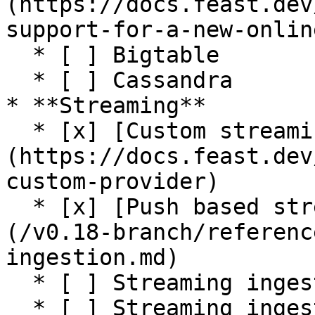
(https://docs.feast.dev
support-for-a-new-onlin
  * [ ] Bigtable

  * [ ] Cassandra

* **Streaming**

  * [x] [Custom streaming ingestion job support]
(https://docs.feast.dev
custom-provider)

  * [x] [Push based streaming data ingestion]
(/v0.18-branch/referenc
ingestion.md)

  * [ ] Streaming ingestion on AWS

  * [ ] Streaming ingestion on GCP
