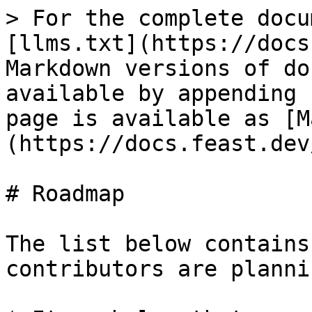
> For the complete docu
[llms.txt](https://docs
Markdown versions of do
available by appending 
page is available as [M
(https://docs.feast.dev
# Roadmap

The list below contains
contributors are planni