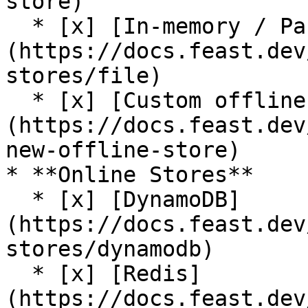
store)

  * [x] [In-memory / Pandas]
(https://docs.feast.dev
stores/file)

  * [x] [Custom offline store support]
(https://docs.feast.dev
new-offline-store)

* **Online Stores**

  * [x] [DynamoDB]
(https://docs.feast.dev
stores/dynamodb)

  * [x] [Redis]
(https://docs.feast.dev