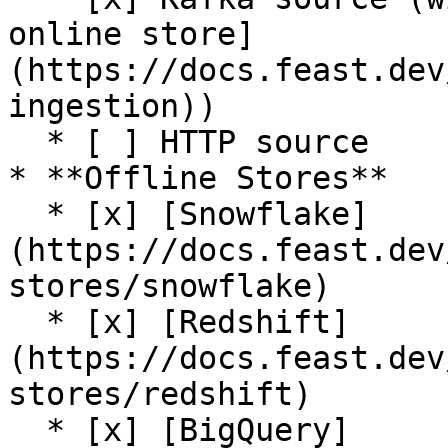
online store]
(https://docs.feast.dev
ingestion))

  * [ ] HTTP source

* **Offline Stores**

  * [x] [Snowflake]
(https://docs.feast.dev
stores/snowflake)

  * [x] [Redshift]
(https://docs.feast.dev
stores/redshift)

  * [x] [BigQuery]