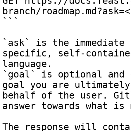
GET https://docs.feast.
branch/roadmap.md?ask=<
```

`ask` is the immediate 
specific, self-containe
language.

`goal` is optional and 
goal you are ultimately
behalf of the user. Git
answer towards what is 
The response will conta