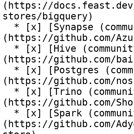
(https://docs.feast.dev
stores/bigquery)

  * [x] [Synapse (community plugin)]
(https://github.com/Azu
  * [x] [Hive (community plugin)]
(https://github.com/bai
  * [x] [Postgres (community plugin)]
(https://github.com/nos
  * [x] [Trino (community plugin)]
(https://github.com/Sho
  * [x] [Spark (community plugin)]
(https://github.com/Ady