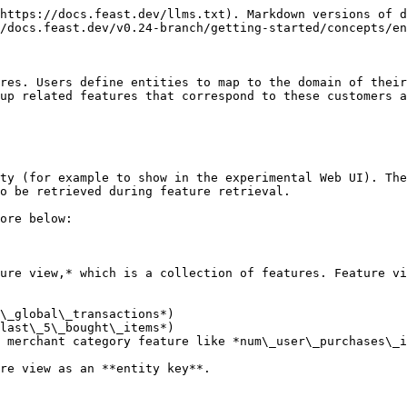
https://docs.feast.dev/llms.txt). Markdown versions of d
/docs.feast.dev/v0.24-branch/getting-started/concepts/en
res. Users define entities to map to the domain of their
up related features that correspond to these customers a
ty (for example to show in the experimental Web UI). The
o be retrieved during feature retrieval.

ore below:

ure view,* which is a collection of features. Feature vi
\_global\_transactions*)

last\_5\_bought\_items*)

 merchant category feature like *num\_user\_purchases\_i
re view as an **entity key**.
