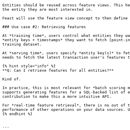
Entities should be reused across feature views. This he
the entity they are most interested in.

Feast will use the feature view concept to then define 
### Use case #2: Retrieving features

At *training time*, users control what entities they wa
*entity keys + timestamps* they want to fetch [point-in
training dataset.

At *serving time*, users specify *entity key(s)* to fet
needs to fetch the latest transaction user's features t
{% hint style="info" %}

**Q: Can I retrieve features for all entities?**

Kind of.

In practice, this is most relevant for *batch scoring m
supports generating features for a SQL-backed list of e
contribution to make this a more intuitive API.

For *real-time feature retrieval*, there is no out of t
performance of other operations on your data sources. U
{% endhint %}

---
