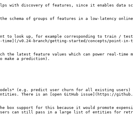
lps with discovery of features, since it enables data sc
the schema of groups of features in a low-latency online
nt to look up, for example corresponding to train / test
-time](/v0.24-branch/getting-started/concepts/point-in-t
ch the latest feature values which can power real-time m
o make a prediction).

odels* (e.g. predict user churn for all existing users) 
ntities. There is an [open GitHub issue](https://github.
he box support for this because it would promote expensi
sers can still pass in a large list of entities for retr