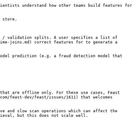
ientists understand how other teams build features for 
 store.

 / validation splits. A user specifies a list of 
ime-joins.md) correct features for to generate a 
odel prediction (e.g. a fraud detection model that 
that are offline only. For these use cases, Feast 
com/feast-dev/feast/issues/1611) that welcomes 
ve and slow scan operations which can affect the 
ieval, but this does not scale well.
