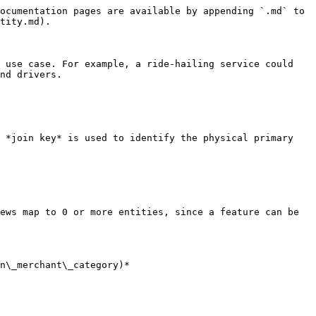
ocumentation pages are available by appending `.md` to 
tity.md).

 use case. For example, a ride-hailing service could 
nd drivers.

 *join key* is used to identify the physical primary 
ews map to 0 or more entities, since a feature can be 
n\_merchant\_category)*
