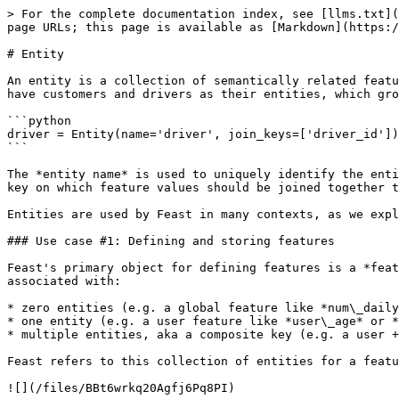
> For the complete documentation index, see [llms.txt](
page URLs; this page is available as [Markdown](https:/
# Entity

An entity is a collection of semantically related featu
have customers and drivers as their entities, which gro
```python

driver = Entity(name='driver', join_keys=['driver_id'])

```

The *entity name* is used to uniquely identify the enti
key on which feature values should be joined together t
Entities are used by Feast in many contexts, as we expl
### Use case #1: Defining and storing features

Feast's primary object for defining features is a *feat
associated with:

* zero entities (e.g. a global feature like *num\_daily
* one entity (e.g. a user feature like *user\_age* or *
* multiple entities, aka a composite key (e.g. a user +
Feast refers to this collection of entities for a featu
![](/files/BBt6wrkq20Agfj6Pq8PI)
