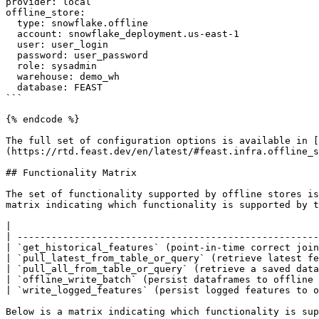
provider: local

offline_store:

  type: snowflake.offline

  account: snowflake_deployment.us-east-1

  user: user_login

  password: user_password

  role: sysadmin

  warehouse: demo_wh

  database: FEAST

```

{% endcode %}

The full set of configuration options is available in [
(https://rtd.feast.dev/en/latest/#feast.infra.offline_s
## Functionality Matrix

The set of functionality supported by offline stores is
matrix indicating which functionality is supported by t
|                                                      
| -----------------------------------------------------
| `get_historical_features` (point-in-time correct join
| `pull_latest_from_table_or_query` (retrieve latest fe
| `pull_all_from_table_or_query` (retrieve a saved data
| `offline_write_batch` (persist dataframes to offline 
| `write_logged_features` (persist logged features to o
Below is a matrix indicating which functionality is sup