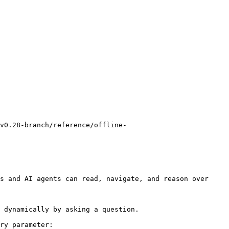
v0.28-branch/reference/offline-
s and AI agents can read, navigate, and reason over 
 dynamically by asking a question.

ry parameter:
