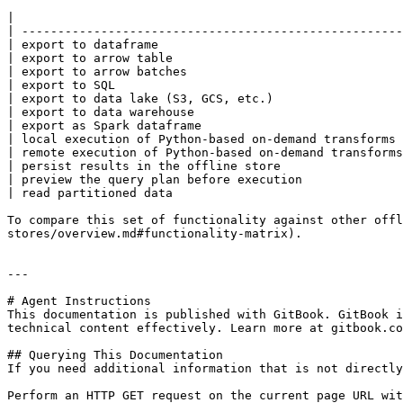
|                                                      
| -----------------------------------------------------
| export to dataframe                                  
| export to arrow table                                
| export to arrow batches                              
| export to SQL                                        
| export to data lake (S3, GCS, etc.)                  
| export to data warehouse                             
| export as Spark dataframe                            
| local execution of Python-based on-demand transforms 
| remote execution of Python-based on-demand transforms
| persist results in the offline store                 
| preview the query plan before execution              
| read partitioned data                                
To compare this set of functionality against other offl
stores/overview.md#functionality-matrix).

---

# Agent Instructions

This documentation is published with GitBook. GitBook i
technical content effectively. Learn more at gitbook.co
## Querying This Documentation

If you need additional information that is not directly
Perform an HTTP GET request on the current page URL wit