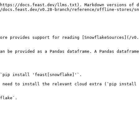
https://docs.feast.dev/llms.txt). Markdown versions of d
/docs.feast.dev/v0.28-branch/reference/offline-stores/sn
ore provides support for reading [SnowflakeSources](/v0.
an be provided as a Pandas dataframe. A Pandas dataframe
`pip install 'feast[snowflake]'`.

 need to install the relevant cloud extra (`pip install 
flake`.
