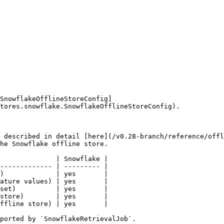
SnowflakeOfflineStoreConfig]
tores.snowflake.SnowflakeOfflineStoreConfig).

 described in detail [here](/v0.28-branch/reference/offl
he Snowflake offline store.

              | Snowflake |

------------- | --------- |

)             | yes       |

ature values) | yes       |

set)          | yes       |

store)        | yes       |

ffline store) | yes       |

ported by `SnowflakeRetrievalJob`.
