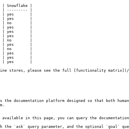
 | Snowflake |

 | --------- |

 | yes       |

 | yes       |

 | no        |

 | yes       |

 | yes       |

 | yes       |

 | no        |

 | yes       |

 | no        |

 | yes       |

 | yes       |

 | yes       |

ine stores, please see the full [functionality matrix](/
s the documentation platform designed so that both human
m.

 available in this page, you can query the documentation
h the `ask` query parameter, and the optional `goal` que