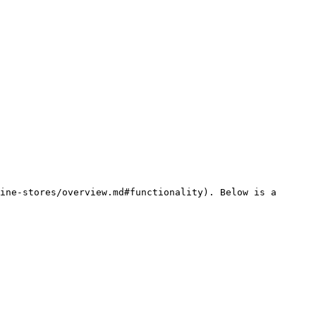
ine-stores/overview.md#functionality). Below is a 