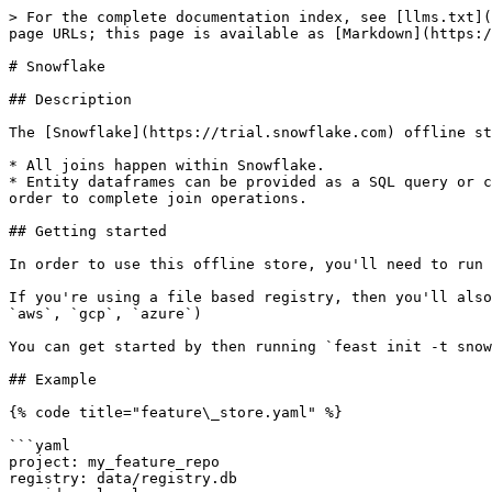
> For the complete documentation index, see [llms.txt](
page URLs; this page is available as [Markdown](https:/
# Snowflake

## Description

The [Snowflake](https://trial.snowflake.com) offline st
* All joins happen within Snowflake.

* Entity dataframes can be provided as a SQL query or c
order to complete join operations.

## Getting started

In order to use this offline store, you'll need to run 
If you're using a file based registry, then you'll also
`aws`, `gcp`, `azure`)

You can get started by then running `feast init -t snow
## Example

{% code title="feature\_store.yaml" %}

```yaml

project: my_feature_repo

registry: data/registry.db
