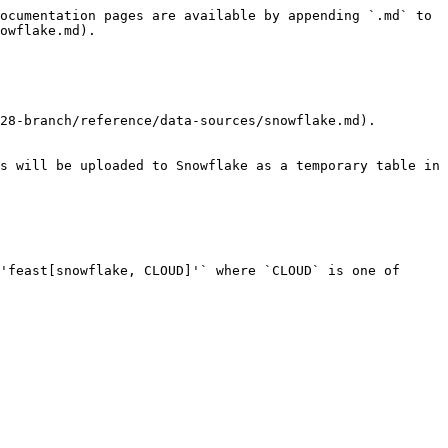
ocumentation pages are available by appending `.md` to 
owflake.md).

28-branch/reference/data-sources/snowflake.md).

s will be uploaded to Snowflake as a temporary table in 
'feast[snowflake, CLOUD]'` where `CLOUD` is one of 