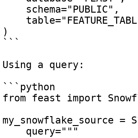
    schema="PUBLIC",

    table="FEATURE_TABLE",

)

```

Using a query:

```python

from feast import Snowf
my_snowflake_source = S
    query="""
