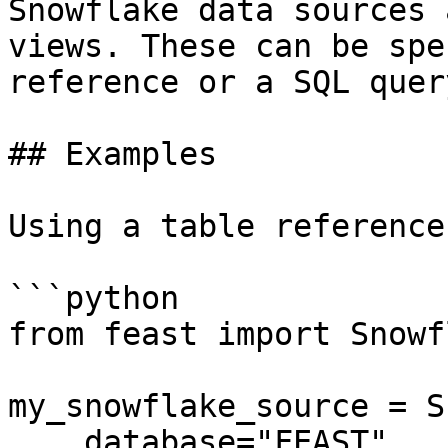
Snowflake data sources 
views. These can be spe
reference or a SQL query
## Examples

Using a table reference:
```python

from feast import Snowf
my_snowflake_source = S
    database="FEAST",
