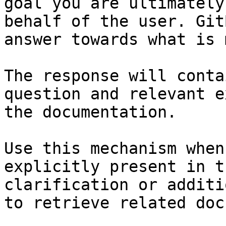
goal you are ultimately
behalf of the user. Git
answer towards what is 
The response will conta
question and relevant e
the documentation.

Use this mechanism when
explicitly present in t
clarification or additi