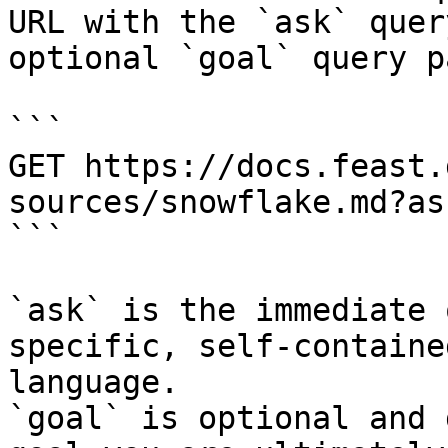
URL with the `ask` quer
optional `goal` query p
```

GET https://docs.feast.
sources/snowflake.md?as
```

`ask` is the immediate 
specific, self-containe
language.

`goal` is optional and 