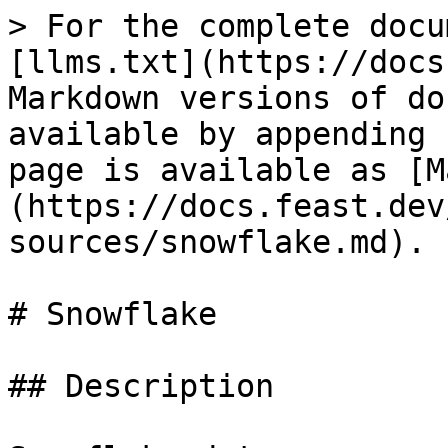
> For the complete docu
[llms.txt](https://docs
Markdown versions of do
available by appending 
page is available as [M
(https://docs.feast.dev
sources/snowflake.md).

# Snowflake

## Description
