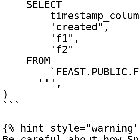
    SELECT

        timestamp_column AS "ts",

        "created",

        "f1",

        "f2"

    FROM

        `FEAST.PUBLIC.FEATURE_TABLE`

      """,

)

```

{% hint style="warning" 
Be careful about how Sn