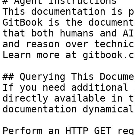
# Agent Instructions

This documentation is p
GitBook is the document
that both humans and AI
and reason over technic
Learn more at gitbook.co
## Querying This Docume
If you need additional 
directly available in t
documentation dynamical
Perform an HTTP GET req