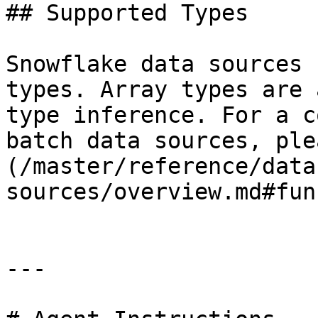
## Supported Types

Snowflake data sources 
types. Array types are 
type inference. For a c
batch data sources, ple
(/master/reference/data
sources/overview.md#fun
---
