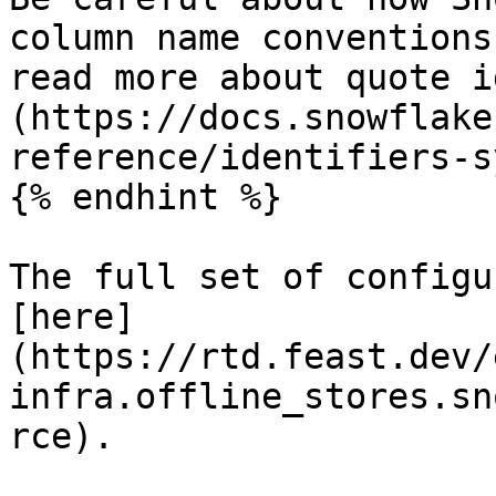
column name conventions
read more about quote i
(https://docs.snowflake
reference/identifiers-s
{% endhint %}

The full set of configu
[here]
(https://rtd.feast.dev/
infra.offline_stores.sn
rce).
