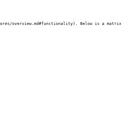
ores/overview.md#functionality). Below is a matrix 