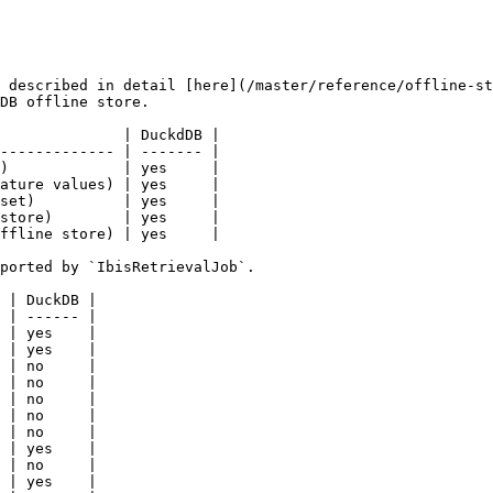
 described in detail [here](/master/reference/offline-st
DB offline store.

              | DuckdDB |

------------- | ------- |

)             | yes     |

ature values) | yes     |

set)          | yes     |

store)        | yes     |

ffline store) | yes     |

ported by `IbisRetrievalJob`.

 | DuckDB |

 | ------ |

 | yes    |

 | yes    |

 | no     |

 | no     |

 | no     |

 | no     |

 | no     |

 | yes    |

 | no     |

 | yes    |
