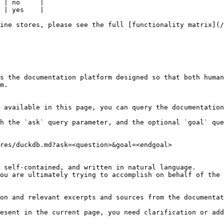
 | no     |

 | yes    |

ine stores, please see the full [functionality matrix](/
s the documentation platform designed so that both human
m.

 available in this page, you can query the documentation
h the `ask` query parameter, and the optional `goal` que
res/duckdb.md?ask=<question>&goal=<endgoal>

 self-contained, and written in natural language.

ou are ultimately trying to accomplish on behalf of the 
on and relevant excerpts and sources from the documentat
esent in the current page, you need clarification or add