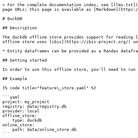
> For the complete documentation index, see [llms.txt](
page URLs; this page is available as [Markdown](https:/
# DuckDB

## Description

The duckdb offline store provides support for reading [
offline store uses [ibis](https://ibis-project.org/) un
* Entity dataframes can be provided as a Pandas datafra
## Getting started

In order to use this offline store, you'll need to run 
## Example

{% code title="feature\_store.yaml" %}

```yaml

project: my_project

registry: data/registry.db

provider: local

offline_store:

    type: duckdb

online_store:

    path: data/online_store.db

```
