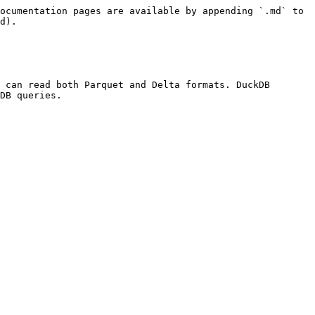
ocumentation pages are available by appending `.md` to 
d).

 can read both Parquet and Delta formats. DuckDB 
DB queries.
