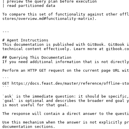
| preview the query plan before execution              
| read partitioned data                                
To compare this set of functionality against other offl
stores/overview.md#functionality-matrix).

---

# Agent Instructions

This documentation is published with GitBook. GitBook i
technical content effectively. Learn more at gitbook.co
## Querying This Documentation

If you need additional information that is not directly
Perform an HTTP GET request on the current page URL wit
```

GET https://docs.feast.dev/master/reference/offline-sto
```

`ask` is the immediate question: it should be specific,
`goal` is optional and describes the broader end goal y
is most useful for that goal.

The response will contain a direct answer to the questi
Use this mechanism when the answer is not explicitly pr