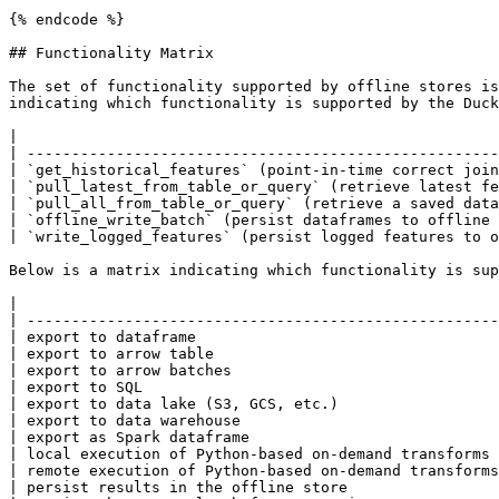
{% endcode %}

## Functionality Matrix

The set of functionality supported by offline stores is
indicating which functionality is supported by the Duck
|                                                      
| -----------------------------------------------------
| `get_historical_features` (point-in-time correct join
| `pull_latest_from_table_or_query` (retrieve latest fe
| `pull_all_from_table_or_query` (retrieve a saved data
| `offline_write_batch` (persist dataframes to offline 
| `write_logged_features` (persist logged features to o
Below is a matrix indicating which functionality is sup
|                                                      
| -----------------------------------------------------
| export to dataframe                                  
| export to arrow table                                
| export to arrow batches                              
| export to SQL                                        
| export to data lake (S3, GCS, etc.)                  
| export to data warehouse                             
| export as Spark dataframe                            
| local execution of Python-based on-demand transforms 
| remote execution of Python-based on-demand transforms
| persist results in the offline store                 