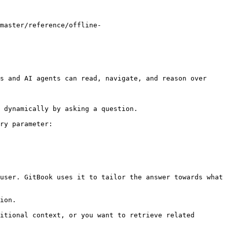
master/reference/offline-
s and AI agents can read, navigate, and reason over 
 dynamically by asking a question.

ry parameter:

user. GitBook uses it to tailor the answer towards what 
ion.

itional context, or you want to retrieve related 