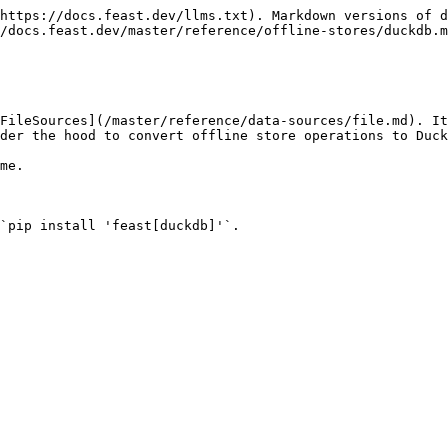
https://docs.feast.dev/llms.txt). Markdown versions of d
/docs.feast.dev/master/reference/offline-stores/duckdb.m
FileSources](/master/reference/data-sources/file.md). It
der the hood to convert offline store operations to Duck
me.

`pip install 'feast[duckdb]'`.
