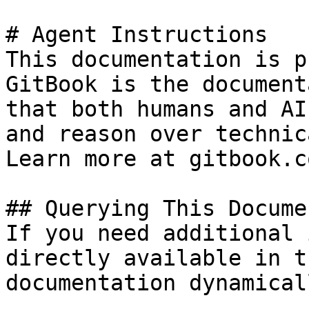
# Agent Instructions

This documentation is p
GitBook is the document
that both humans and AI
and reason over technic
Learn more at gitbook.co
## Querying This Docume
If you need additional 
directly available in t
documentation dynamical