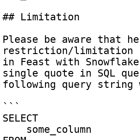
## Limitation

Please be aware that he
restriction/limitation 
in Feast with Snowflake
single quote in SQL que
following query string 
```

SELECT

    some_column
