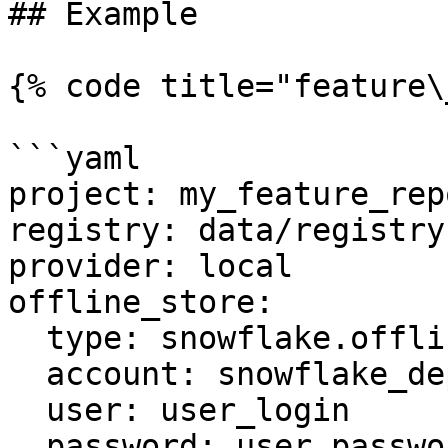
## Example

{% code title="feature\
```yaml

project: my_feature_repo
registry: data/registry.
provider: local

offline_store:

  type: snowflake.offline

  account: snowflake_deployment.us-east-1

  user: user_login

  password: user_password
