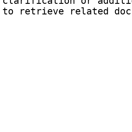
clarification or additi