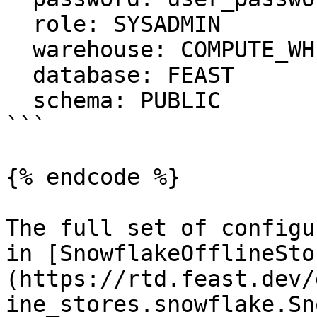
  role: SYSADMIN

  warehouse: COMPUTE_WH

  database: FEAST

  schema: PUBLIC

```

{% endcode %}

The full set of configu
in [SnowflakeOfflineSto
(https://rtd.feast.dev/
ine_stores.snowflake.Sn