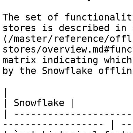
The set of functionalit
stores is described in 
(/master/reference/offl
stores/overview.md#func
matrix indicating which
by the Snowflake offlin
|                                                                    
| Snowflake |

| ---------------------
------------------ | --