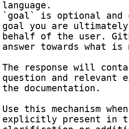
language.

`goal` is optional and 
goal you are ultimately
behalf of the user. Git
answer towards what is 
The response will conta
question and relevant e
the documentation.

Use this mechanism when
explicitly present in t