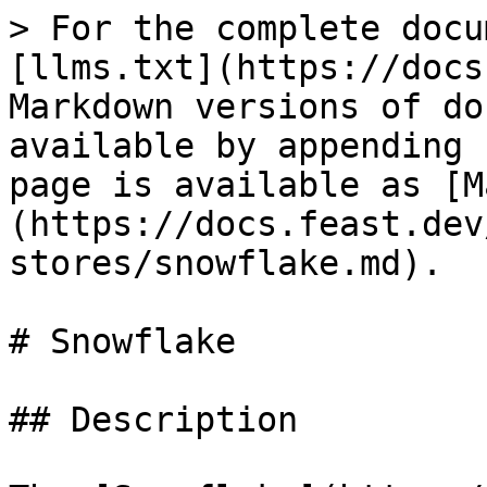
> For the complete docu
[llms.txt](https://docs
Markdown versions of do
available by appending 
page is available as [M
(https://docs.feast.dev
stores/snowflake.md).

# Snowflake

## Description
