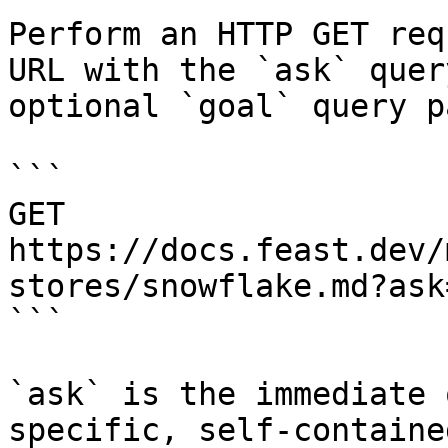
Perform an HTTP GET req
URL with the `ask` quer
optional `goal` query p
```

GET 
https://docs.feast.dev/
stores/snowflake.md?ask
```

`ask` is the immediate 
specific, self-containe