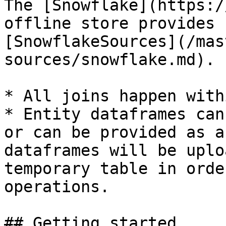
The [Snowflake](https:/
offline store provides 
[SnowflakeSources](/mas
sources/snowflake.md).

* All joins happen with
* Entity dataframes can
or can be provided as a
dataframes will be uplo
temporary table in orde
operations.

## Getting started
