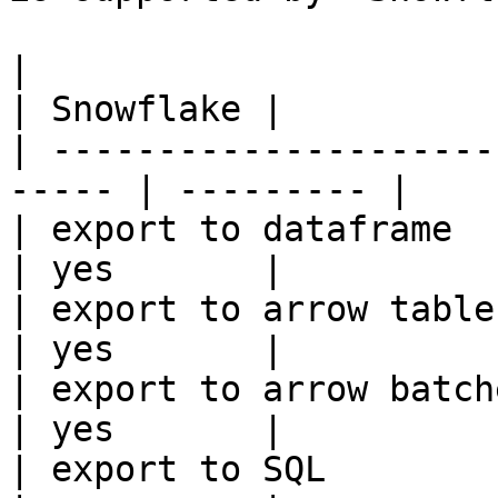
|                                                       
| Snowflake |

| ---------------------
----- | --------- |

| export to dataframe                                   
| yes       |

| export to arrow table                                 
| yes       |

| export to arrow batches                          
| yes       |

| export to SQL                                         