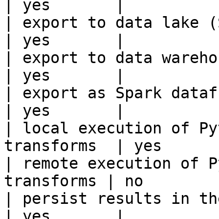
| yes       |

| export to data lake (S3, GCS, etc
| yes       |

| export to data warehouse                       
| yes       |

| export as Spark dataframe                     
| yes       |

| local execution of Py
transforms  | yes       
| remote execution of P
transforms | no        |
| persist results in the offline s
| yes       |
