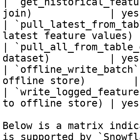
| `get_historical_featu
join)             | yes
| `pull_latest_from_tab
latest feature values) 
| `pull_all_from_table_
dataset)          | yes
| `offline_write_batch`
offline store)        |
| `write_logged_feature
to offline store) | yes
Below is a matrix indic
is supported by `Snowfl