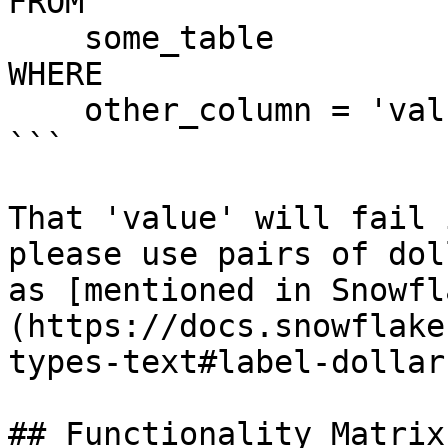
FROM

    some_table

WHERE

    other_column = 'value'

```

That 'value' will fail 
please use pairs of dol
as [mentioned in Snowfl
(https://docs.snowflake
types-text#label-dollar
## Functionality Matrix
