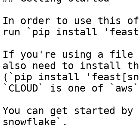
In order to use this of
run `pip install 'feast
If you're using a file 
also need to install th
(`pip install 'feast[sn
`CLOUD` is one of `aws`
You can get started by 
snowflake`.
