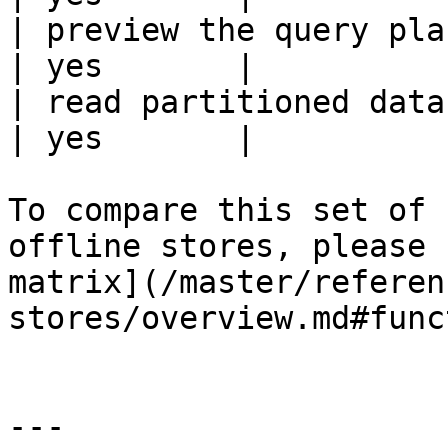
| preview the query plan before
| yes       |

| read partitioned data                                 
| yes       |

To compare this set of 
offline stores, please 
matrix](/master/referen
stores/overview.md#func
---
