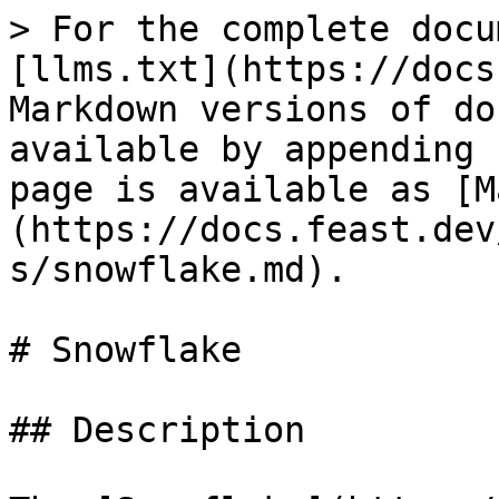
> For the complete docu
[llms.txt](https://docs
Markdown versions of do
available by appending 
page is available as [M
(https://docs.feast.dev
s/snowflake.md).

# Snowflake

## Description
