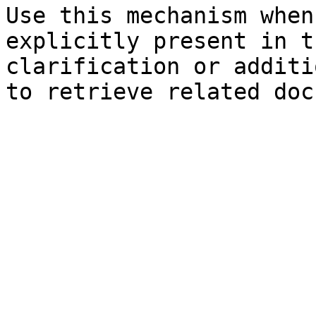
Use this mechanism when
explicitly present in t
clarification or additi