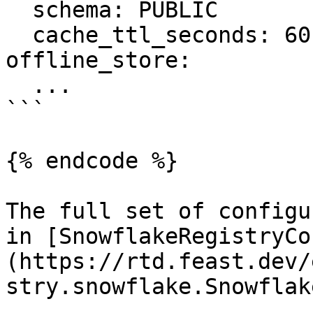
  schema: PUBLIC

  cache_ttl_seconds: 60

offline_store:

  ...

```

{% endcode %}

The full set of configu
in [SnowflakeRegistryCo
(https://rtd.feast.dev/
stry.snowflake.Snowflak