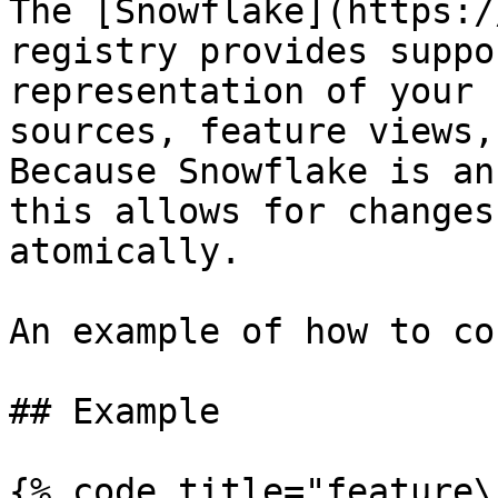
The [Snowflake](https:/
registry provides suppo
representation of your 
sources, feature views,
Because Snowflake is an
this allows for changes
atomically.

An example of how to co
## Example

{% code title="feature\