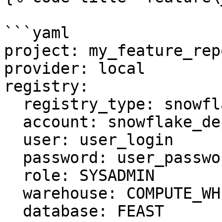
```yaml

project: my_feature_repo
provider: local

registry:

  registry_type: snowflake.registry

  account: snowflake_deployment.us-east-1

  user: user_login

  password: user_password

  role: SYSADMIN

  warehouse: COMPUTE_WH

  database: FEAST
