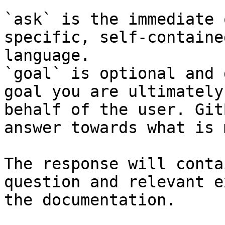
`ask` is the immediate 
specific, self-containe
language.

`goal` is optional and 
goal you are ultimately
behalf of the user. Git
answer towards what is 
The response will conta
question and relevant e
the documentation.
