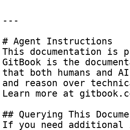
---

# Agent Instructions

This documentation is p
GitBook is the document
that both humans and AI
and reason over technic
Learn more at gitbook.co
## Querying This Docume
If you need additional 