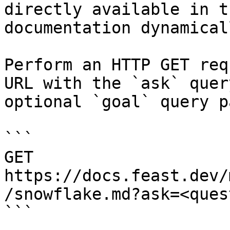
directly available in t
documentation dynamical
Perform an HTTP GET req
URL with the `ask` quer
optional `goal` query p
```

GET 
https://docs.feast.dev/
/snowflake.md?ask=<ques
```
