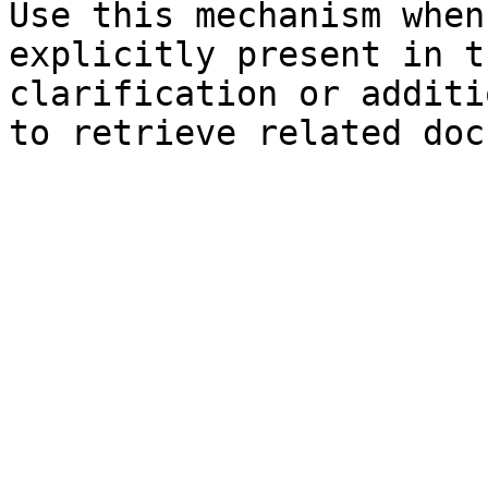
Use this mechanism when
explicitly present in t
clarification or additi