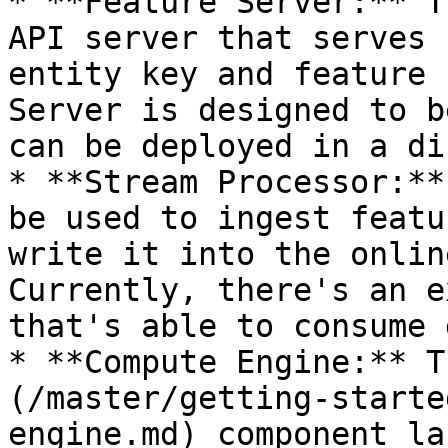
* **Feature Server:** T
API server that serves 
entity key and feature 
Server is designed to b
can be deployed in a di
* **Stream Processor:**
be used to ingest featu
write it into the onlin
Currently, there's an e
that's able to consume 
* **Compute Engine:** T
(/master/getting-starte
engine.md) component la