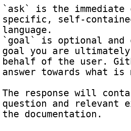
`ask` is the immediate 
specific, self-containe
language.

`goal` is optional and 
goal you are ultimately
behalf of the user. Git
answer towards what is 
The response will conta
question and relevant e
the documentation.
