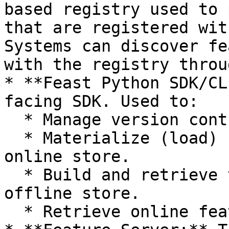
based registry used to 
that are registered wit
Systems can discover fe
with the registry throu
* **Feast Python SDK/CL
facing SDK. Used to:

  * Manage version controlled feature definitions.

  * Materialize (load) feature values into the 
online store.

  * Build and retrieve training datasets from the 
offline store.

  * Retrieve online features.
