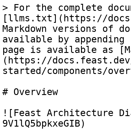
> For the complete docu
[llms.txt](https://docs
Markdown versions of do
available by appending 
page is available as [M
(https://docs.feast.dev
started/components/over
# Overview

![Feast Architecture Di
9V1lQ5bpkxeGIB)
