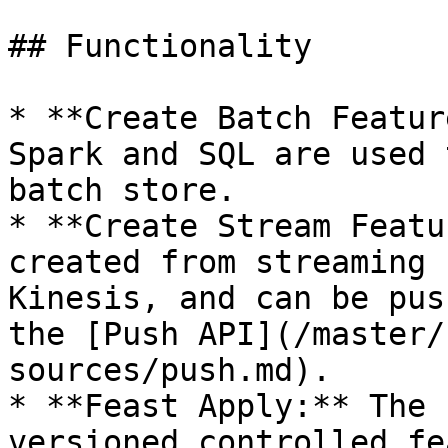
## Functionality

* **Create Batch Featur
Spark and SQL are used 
batch store.

* **Create Stream Featu
created from streaming 
Kinesis, and can be pus
the [Push API](/master/
sources/push.md).

* **Feast Apply:** The 
versioned controlled fe