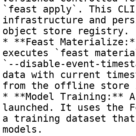
`feast apply`. This CLI
infrastructure and pers
object store registry.

* **Feast Materialize:*
executes `feast materia
`--disable-event-timest
data with current times
from the offline store 
* **Model Training:** A
launched. It uses the F
a training dataset that
models.
