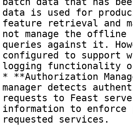
batch data that has bee
data is used for produc
feature retrieval and m
not manage the offline 
queries against it. How
configured to support w
logging functionality o
* **Authorization Manag
manager detects authent
requests to Feast serve
information to enforce 
requested services.
