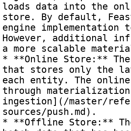
loads data into the onl
store. By default, Feas
engine implementation t
However, additional inf
a more scalable materia
* **Online Store:** The
that stores only the la
each entity. The online
through materialization
ingestion](/master/refe
sources/push.md).

* **Offline Store:** Th