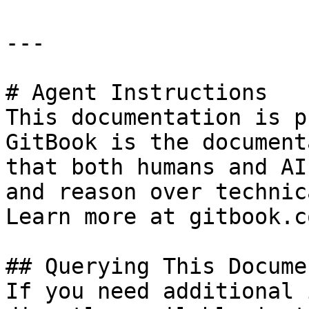
---

# Agent Instructions

This documentation is p
GitBook is the document
that both humans and AI
and reason over technic
Learn more at gitbook.co
## Querying This Docume
If you need additional 