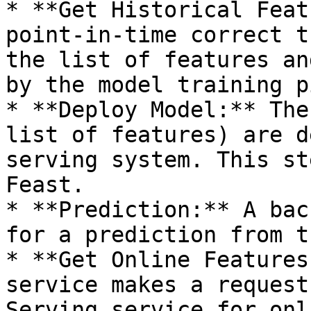
* **Get Historical Feat
point-in-time correct t
the list of features an
by the model training p
* **Deploy Model:** The
list of features) are d
serving system. This st
Feast.

* **Prediction:** A bac
for a prediction from t
* **Get Online Features
service makes a request
Serving service for onl