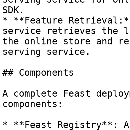
SDK.

* **Feature Retrieval:*
service retrieves the l
the online store and re
serving service.

## Components

A complete Feast deploy
components:

* **Feast Registry**: A