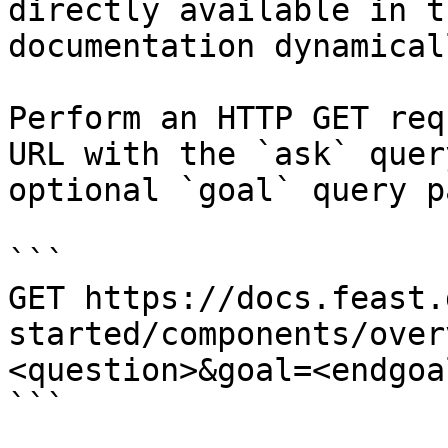
directly available in t
documentation dynamical
Perform an HTTP GET req
URL with the `ask` quer
optional `goal` query p
```

GET https://docs.feast.
started/components/over
<question>&goal=<endgoal
```
