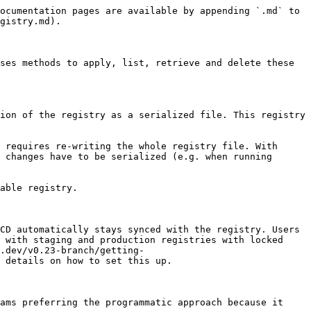
ocumentation pages are available by appending `.md` to 
gistry.md).

ses methods to apply, list, retrieve and delete these 
ion of the registry as a serialized file. This registry 
 requires re-writing the whole registry file. With 
 changes have to be serialized (e.g. when running 
able registry.

CD automatically stays synced with the registry. Users 
 with staging and production registries with locked 
.dev/v0.23-branch/getting-
 details on how to set this up.

ams preferring the programmatic approach because it 