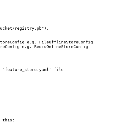
 `feature_store.yaml` file

 this:
