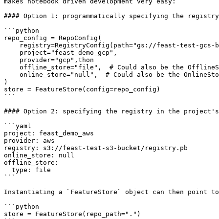
makes notebook driven development very easy:

#### Option 1: programmatically specifying the registry

```python

repo_config = RepoConfig(

    registry=RegistryConfig(path="gs://feast-test-gcs-bucket/registry.pb"),

    project="feast_demo_gcp",

    provider="gcp",thon

    offline_store="file",  # Could also be the OfflineStoreConfig e.g. FileOfflineStoreConfig

    online_store="null",  # Could also be the OnlineStoreConfig e.g. RedisOnlineStoreConfig

)

store = FeatureStore(config=repo_config)

```

#### Option 2: specifying the registry in the project's
```yaml

project: feast_demo_aws

provider: aws

registry: s3://feast-test-s3-bucket/registry.pb

online_store: null

offline_store:

  type: file

```

Instantiating a `FeatureStore` object can then point to
```python

store = FeatureStore(repo_path=".")
