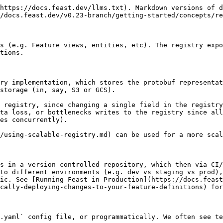
https://docs.feast.dev/llms.txt). Markdown versions of d
/docs.feast.dev/v0.23-branch/getting-started/concepts/re
s (e.g. Feature views, entities, etc). The registry expo
tions.

ry implementation, which stores the protobuf representat
storage (in, say, S3 or GCS).

 registry, since changing a single field in the registry
ta loss, or bottlenecks writes to the registry since all
es concurrently).

/using-scalable-registry.md) can be used for a more scal
s in a version controlled repository, which then via CI/
to different environments (e.g. dev vs staging vs prod),
ic. See [Running Feast in Production](https://docs.feast
cally-deploying-changes-to-your-feature-definitions) for
.yaml` config file, or programmatically. We often see te