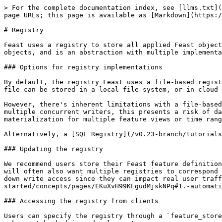
> For the complete documentation index, see [llms.txt](
page URLs; this page is available as [Markdown](https:/
# Registry

Feast uses a registry to store all applied Feast object
objects, and is an abstraction with multiple implementa
### Options for registry implementations

By default, the registry Feast uses a file-based regist
file can be stored in a local file system, or in cloud 
However, there's inherent limitations with a file-based
multiple concurrent writers, this presents a risk of da
materialization for multiple feature views or time rang
Alternatively, a [SQL Registry](/v0.23-branch/tutorials
### Updating the registry

We recommend users store their Feast feature definition
will often also want multiple registries to correspond 
down write access since they can impact real user traff
started/concepts/pages/EKuXvH99KLgudMjskNPq#1.-automati
### Accessing the registry from clients

Users can specify the registry through a `feature_store