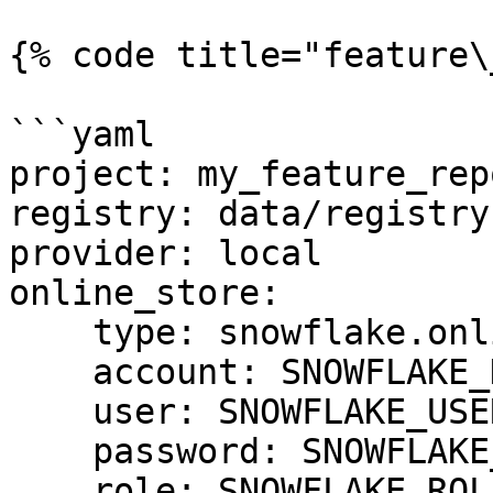
{% code title="feature\
```yaml

project: my_feature_repo
registry: data/registry.
provider: local

online_store:

    type: snowflake.online

    account: SNOWFLAKE_DEPLOYMENT_URL

    user: SNOWFLAKE_USER

    password: SNOWFLAKE_PASSWORD

    role: SNOWFLAKE_ROLE
