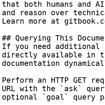
that both humans and AI
and reason over technic
Learn more at gitbook.co
## Querying This Docume
If you need additional 
directly available in t
documentation dynamical
Perform an HTTP GET req
URL with the `ask` quer
optional `goal` query p