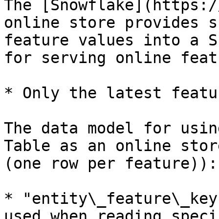
The [Snowflake](https:/
online store provides s
feature values into a S
for serving online feat
* Only the latest featu
The data model for usin
Table as an online stor
(one row per feature)):

* "entity\_feature\_key
used when reading speci