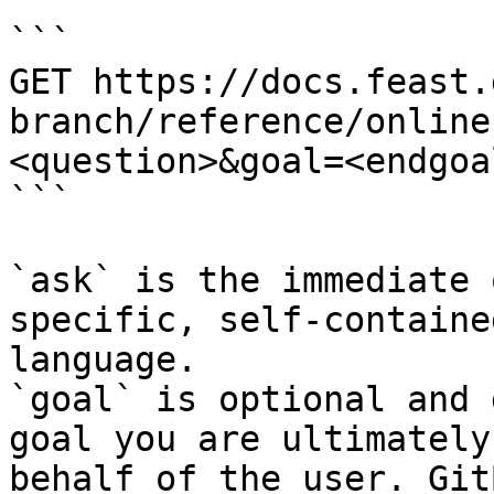
```

GET https://docs.feast.
branch/reference/online
<question>&goal=<endgoal
```

`ask` is the immediate 
specific, self-containe
language.

`goal` is optional and 
goal you are ultimately
behalf of the user. Git