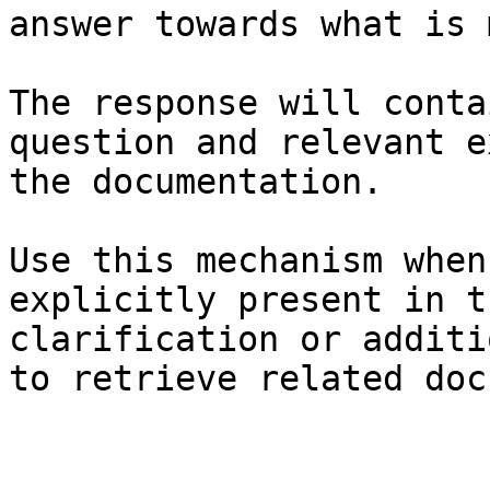
answer towards what is 
The response will conta
question and relevant e
the documentation.

Use this mechanism when
explicitly present in t
clarification or additi