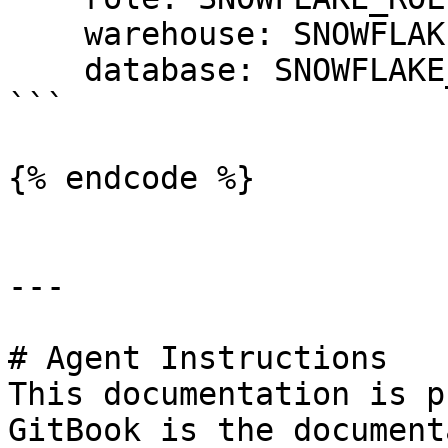
    warehouse: SNOWFLAKE_WAREHOUSE

    database: SNOWFLAKE_DATABASE

```

{% endcode %}

---

# Agent Instructions

This documentation is p
GitBook is the document