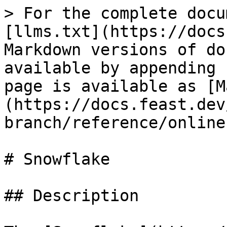
> For the complete docu
[llms.txt](https://docs
Markdown versions of do
available by appending 
page is available as [M
(https://docs.feast.dev
branch/reference/online
# Snowflake

## Description
