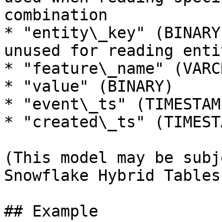
combination

* "entity\_key" (BINARY
unused for reading enti
* "feature\_name" (VARCH
* "value" (BINARY)

* "event\_ts" (TIMESTAMP
* "created\_ts" (TIMESTA
(This model may be subj
Snowflake Hybrid Tables
## Example
