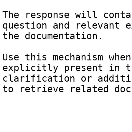
The response will conta
question and relevant e
the documentation.

Use this mechanism when
explicitly present in t
clarification or additi