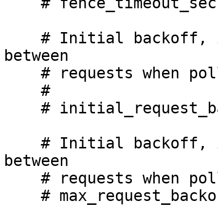
    # fence_timeout_secs: 600

    # Initial backoff, in seconds, we will wait 
between

    # requests when polling for a response.

    #

    # initial_request_backoff_secs: 2

    # Initial backoff, in seconds, we will wait 
between

    # requests when polling for a response.

    # max_request_backoff_secs: 30
