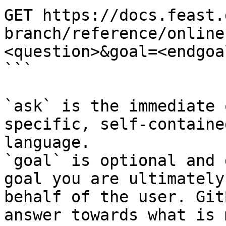
GET https://docs.feast.
branch/reference/online
<question>&goal=<endgoal
```

`ask` is the immediate 
specific, self-containe
language.

`goal` is optional and 
goal you are ultimately
behalf of the user. Git
answer towards what is 