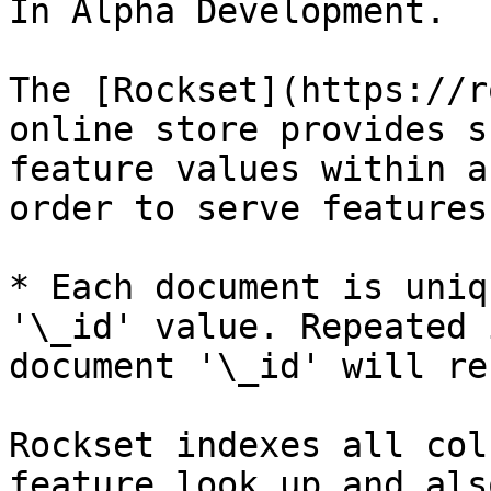
In Alpha Development.

The [Rockset](https://r
online store provides s
feature values within a
order to serve features
* Each document is uniq
'\_id' value. Repeated 
document '\_id' will re
Rockset indexes all col
feature look up and als