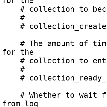
for the

    # collection to become visible to the API.

    #

    # collection_created_timeout_secs: 60

    # The amount of time, in seconds, we will wait 
for the

    # collection to enter READY state.

    #

    # collection_ready_timeout_secs: 1800

    # Whether to wait for all writes to be flushed 
from log
