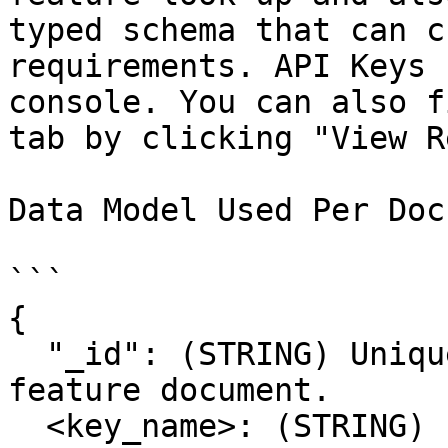
typed schema that can c
requirements. API Keys 
console. You can also f
tab by clicking "View R
Data Model Used Per Doc

```

{

  "_id": (STRING) Unique Identifier for the 
feature document.

  <key_name>: (STRING) Feature Values Mapped by 