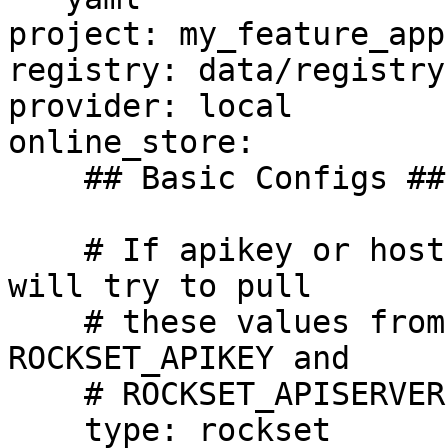
project: my_feature_app

registry: data/registry.
provider: local

online_store:

    ## Basic Configs ##

    # If apikey or host is left blank the driver 
will try to pull

    # these values from environment variables 
ROCKSET_APIKEY and 

    # ROCKSET_APISERVER respectively.

    type: rockset
