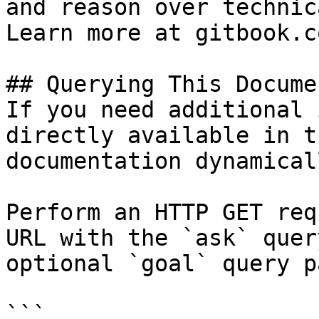
and reason over technic
Learn more at gitbook.co
## Querying This Docume
If you need additional 
directly available in t
documentation dynamical
Perform an HTTP GET req
URL with the `ask` quer
optional `goal` query p
```
