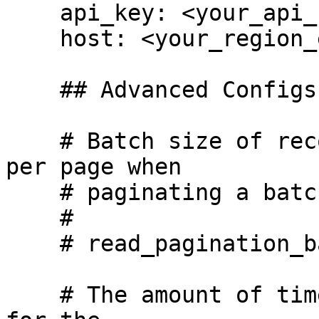
    api_key: <your_api_key_here>

    host: <your_region_endpoint_here>

    ## Advanced Configs ## 

    # Batch size of records that will be turned 
per page when

    # paginating a batched read.

    #

    # read_pagination_batch_size: 100

    # The amount of time, in seconds, we will wait 