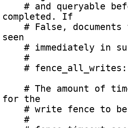
    # and queryable before returning write as 
completed. If

    # False, documents that are written may not be 
seen

    # immediately in subsequent reads.

    #

    # fence_all_writes: True

    # The amount of time we will wait, in seconds, 
for the

    # write fence to be passed

    #
