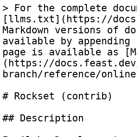
> For the complete docu
[llms.txt](https://docs
Markdown versions of do
available by appending 
page is available as [M
(https://docs.feast.dev
branch/reference/online
# Rockset (contrib)

## Description
