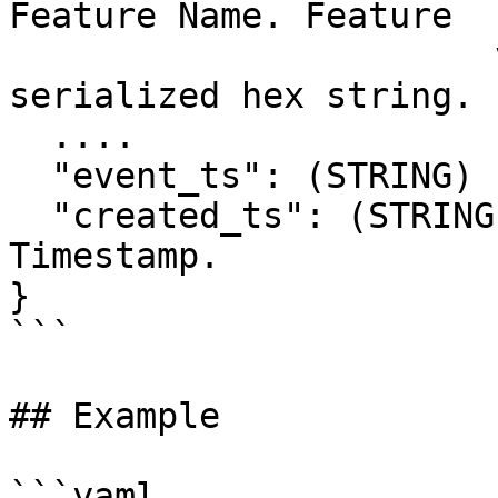
Feature Name. Feature

                       values stored as a 
serialized hex string.

  ....

  "event_ts": (STRING) ISO Stringified Timestamp.

  "created_ts": (STRING) ISO Stringified 
Timestamp.

}

```

## Example

```yaml
