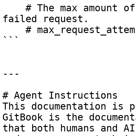
    # The max amount of times we will retry a 
failed request.

    # max_request_attempts: 10000

```

---

# Agent Instructions

This documentation is p
GitBook is the document
that both humans and AI