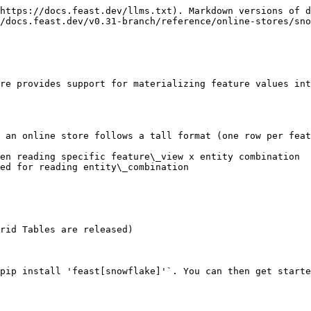
https://docs.feast.dev/llms.txt). Markdown versions of d
/docs.feast.dev/v0.31-branch/reference/online-stores/sno
re provides support for materializing feature values int
 an online store follows a tall format (one row per feat
en reading specific feature\_view x entity combination

ed for reading entity\_combination

rid Tables are released)

pip install 'feast[snowflake]'`. You can then get starte