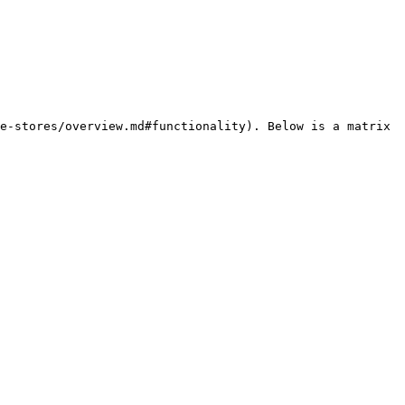
e-stores/overview.md#functionality). Below is a matrix 