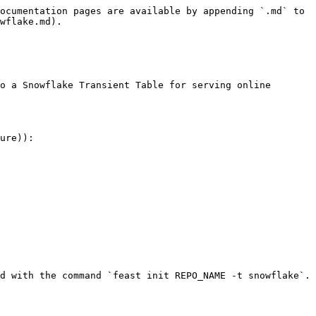
ocumentation pages are available by appending `.md` to 
wflake.md).

o a Snowflake Transient Table for serving online 
ure)):

d with the command `feast init REPO_NAME -t snowflake`.
