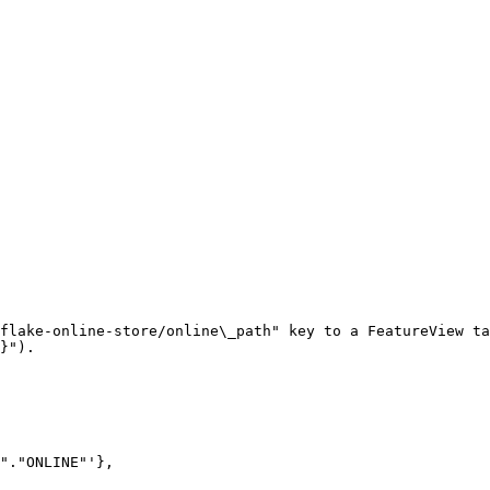
flake-online-store/online\_path" key to a FeatureView ta
}").
