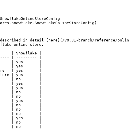
SnowflakeOnlineStoreConfig]
ores.snowflake.SnowflakeOnlineStoreConfig).

described in detail [here](/v0.31-branch/reference/onlin
flake online store.

     | Snowflake |

---- | --------- |

     | yes       |

     | yes       |

re   | yes       |

tore | yes       |

     | no        |

     | yes       |

     | yes       |

     | no        |

     | no        |

     | yes       |

     | no        |

     | no        |

     | no        |

     | yes       |

     | no        |

     | no        |
