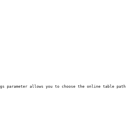
gs parameter allows you to choose the online table path 