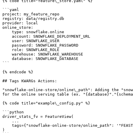
{% code title="feature\_store.yaml" %}

```yaml

project: my_feature_repo

registry: data/registry.db

provider: local

online_store:

    type: snowflake.online

    account: SNOWFLAKE_DEPLOYMENT_URL

    user: SNOWFLAKE_USER

    password: SNOWFLAKE_PASSWORD

    role: SNOWFLAKE_ROLE

    warehouse: SNOWFLAKE_WAREHOUSE

    database: SNOWFLAKE_DATABASE

```

{% endcode %}

## Tags KWARGs Actions:

"snowflake-online-store/online\_path": Adding the "snow
for the online serving table (ex. "{database}"."{schema
{% code title="example\_config.py" %}

```python

driver_stats_fv = FeatureView(

    ...

    tags={"snowflake-online-store/online_path": '"FEAST"."ONLINE"'},

)
