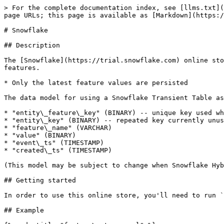
> For the complete documentation index, see [llms.txt](
page URLs; this page is available as [Markdown](https:/
# Snowflake

## Description

The [Snowflake](https://trial.snowflake.com) online sto
features.

* Only the latest feature values are persisted

The data model for using a Snowflake Transient Table as
* "entity\_feature\_key" (BINARY) -- unique key used wh
* "entity\_key" (BINARY) -- repeated key currently unus
* "feature\_name" (VARCHAR)

* "value" (BINARY)

* "event\_ts" (TIMESTAMP)

* "created\_ts" (TIMESTAMP)

(This model may be subject to change when Snowflake Hyb
## Getting started

In order to use this online store, you'll need to run `
## Example
