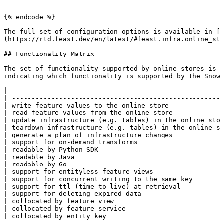
```

{% endcode %}

The full set of configuration options is available in [
(https://rtd.feast.dev/en/latest/#feast.infra.online_st
## Functionality Matrix

The set of functionality supported by online stores is 
indicating which functionality is supported by the Snow
|                                                      
| -----------------------------------------------------
| write feature values to the online store             
| read feature values from the online store            
| update infrastructure (e.g. tables) in the online sto
| teardown infrastructure (e.g. tables) in the online s
| generate a plan of infrastructure changes            
| support for on-demand transforms                     
| readable by Python SDK                               
| readable by Java                                     
| readable by Go                                       
| support for entityless feature views                 
| support for concurrent writing to the same key       
| support for ttl (time to live) at retrieval          
| support for deleting expired data                    
| collocated by feature view                           
| collocated by feature service                        
| collocated by entity key                             