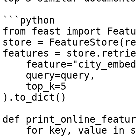
```python

from feast import Featu
store = FeatureStore(re
features = store.retrie
    feature="city_embeddings:Embeddings",

    query=query,

    top_k=5

).to_dict()

def print_online_featur
    for key, value in sorted(features.items()):
