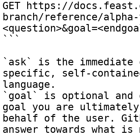
GET https://docs.feast.
branch/reference/alpha-
<question>&goal=<endgoal
```

`ask` is the immediate 
specific, self-containe
language.

`goal` is optional and 
goal you are ultimately
behalf of the user. Git
answer towards what is 