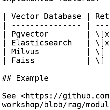
| Vector Database | Ret
| --------------- | ---
| Pgvector        | \[x
| Elasticsearch   | \[x
| Milvus          | \[ 
| Faiss           | \[ 
## Example

See <https://github.com
workshop/blob/rag/modul