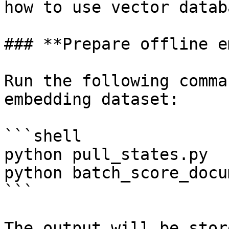
how to use vector databa
### **Prepare offline e
Run the following comma
embedding dataset:

```shell

python pull_states.py

python batch_score_docu
```

The output will be stor