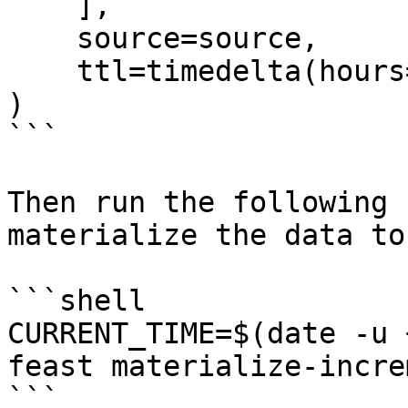
    ],

    source=source,

    ttl=timedelta(hours=2),

)

```

Then run the following 
materialize the data to
```shell

CURRENT_TIME=$(date -u 
feast materialize-incre
```
