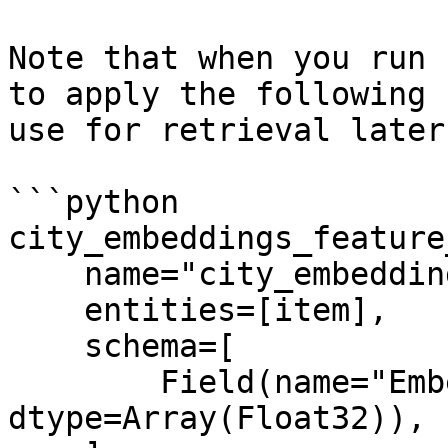
Note that when you run 
to apply the following 
use for retrieval later:
```python

city_embeddings_feature
    name="city_embeddings",

    entities=[item],

    schema=[

        Field(name="Embeddings", 
dtype=Array(Float32)),
