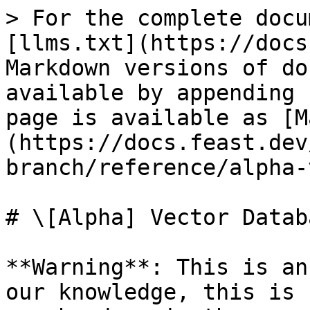
> For the complete docu
[llms.txt](https://docs
Markdown versions of do
available by appending 
page is available as [M
(https://docs.feast.dev
branch/reference/alpha-
# \[Alpha] Vector Databa
**Warning**: This is an
our knowledge, this is 