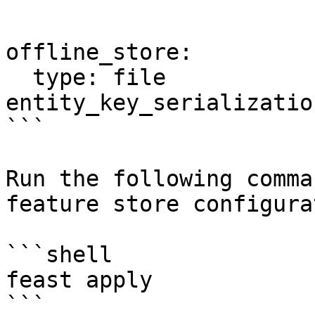
offline_store:

  type: file

entity_key_serializatio
```

Run the following comma
feature store configura
```shell

feast apply

```
