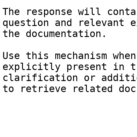
The response will conta
question and relevant e
the documentation.

Use this mechanism when
explicitly present in t
clarification or additi