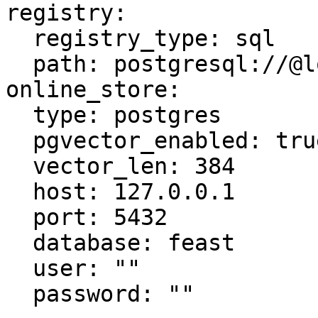
registry:

  registry_type: sql

  path: postgresql://@localhost:5432/feast

online_store:

  type: postgres

  pgvector_enabled: true

  vector_len: 384

  host: 127.0.0.1

  port: 5432

  database: feast

  user: ""

  password: ""
