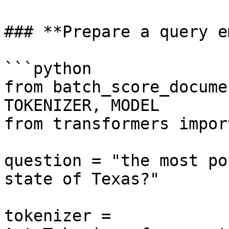
### **Prepare a query e
```python

from batch_score_docume
TOKENIZER, MODEL

from transformers impor
question = "the most po
state of Texas?"

tokenizer = 