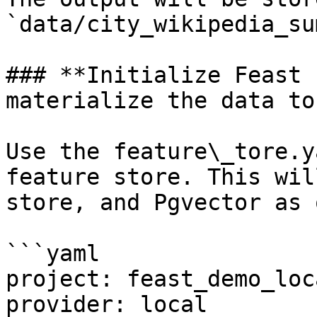
`data/city_wikipedia_su
### **Initialize Feast 
materialize the data to
Use the feature\_tore.y
feature store. This wil
store, and Pgvector as 
```yaml

project: feast_demo_loca
provider: local
