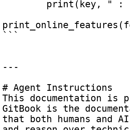
        print(key, " : ", value)

print_online_features(f
```

---

# Agent Instructions

This documentation is p
GitBook is the document
that both humans and AI
and reason over technic