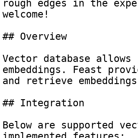
rough edges in the expe
welcome!

## Overview

Vector database allows 
embeddings. Feast provi
and retrieve embeddings.
## Integration

Below are supported vec
implemented features:
