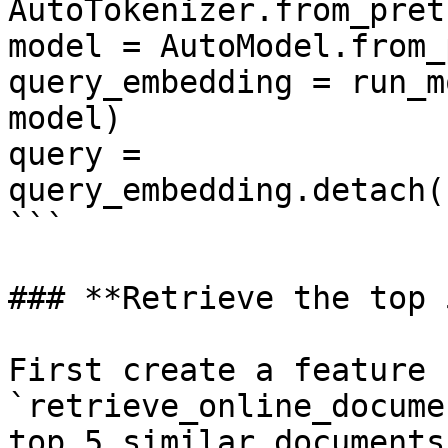
AutoTokenizer.from_pret
model = AutoModel.from_
query_embedding = run_m
model)

query = 
query_embedding.detach(
```

### **Retrieve the top 
First create a feature 
`retrieve_online_docume
top 5 similar documents