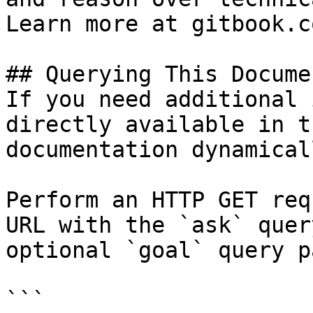
Learn more at gitbook.co
## Querying This Docume
If you need additional 
directly available in t
documentation dynamical
Perform an HTTP GET req
URL with the `ask` quer
optional `goal` query p
```
