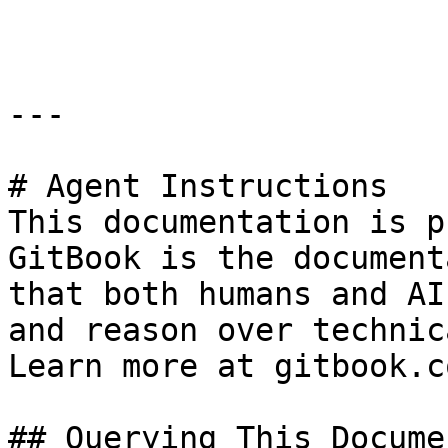
```

---

# Agent Instructions

This documentation is p
GitBook is the document
that both humans and AI
and reason over technic
Learn more at gitbook.co
## Querying This Docume