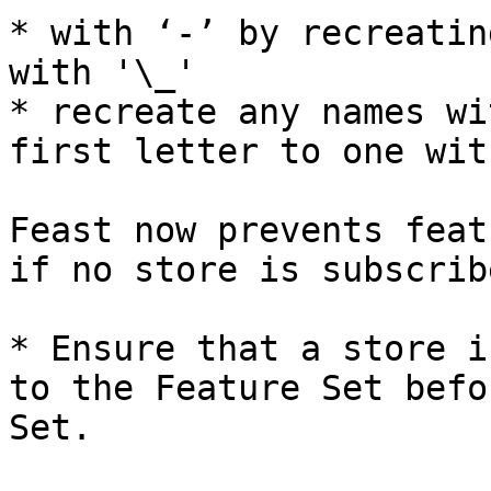
* with ‘-’ by recreatin
with '\_'

* recreate any names wi
first letter to one wit
Feast now prevents feat
if no store is subscrib
* Ensure that a store i
to the Feature Set befo
Set.
