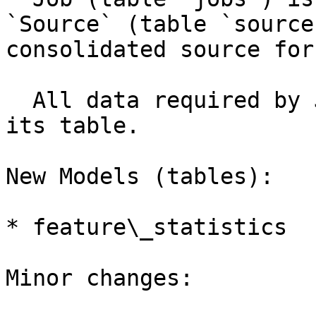
`Source` (table `source
consolidated source for
  All data required by Job would be embedded in 
its table.

New Models (tables):

* feature\_statistics

Minor changes:
