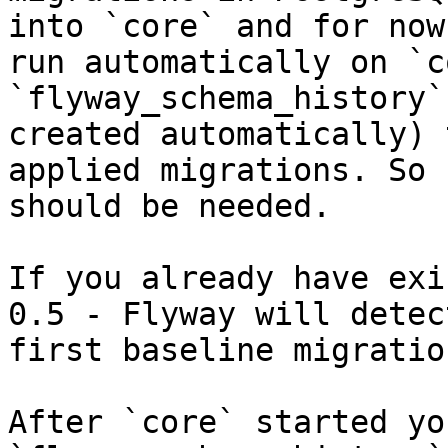
into `core` and for now
run automatically on `c
`flyway_schema_history`
created automatically) 
applied migrations. So 
should be needed.

If you already have exi
0.5 - Flyway will detec
first baseline migration
After `core` started yo