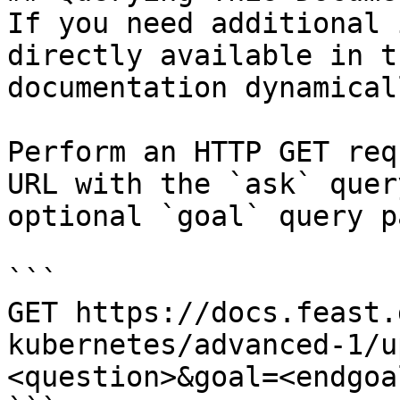
If you need additional 
directly available in t
documentation dynamical
Perform an HTTP GET req
URL with the `ask` quer
optional `goal` query p
```

GET https://docs.feast.
kubernetes/advanced-1/u
<question>&goal=<endgoal