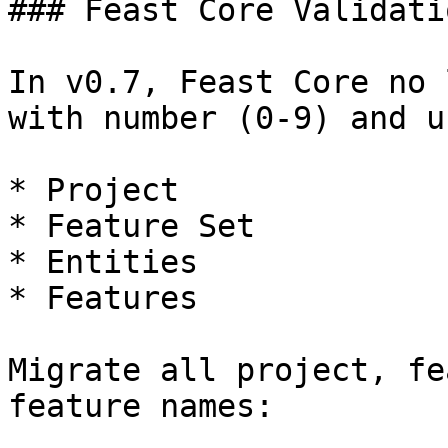
### Feast Core Validati
In v0.7, Feast Core no 
with number (0-9) and u
* Project

* Feature Set

* Entities

* Features

Migrate all project, fe
feature names:
