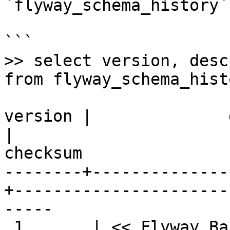
`flyway_schema_history`
```

>> select version, desc
from flyway_schema_histo
version |              description
|                       
checksum

--------+--------------
+----------------------
-----

 1       | << Flyway Baseline >>                   