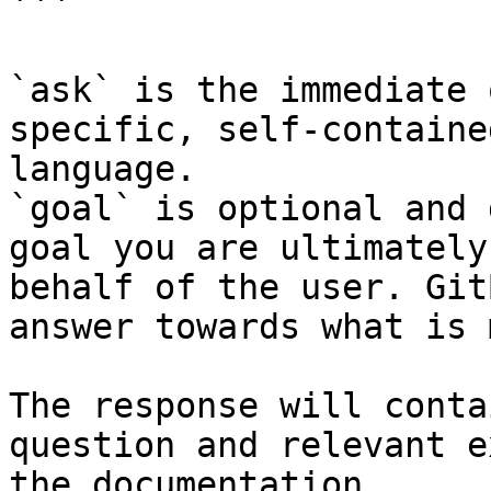
```

`ask` is the immediate 
specific, self-containe
language.

`goal` is optional and 
goal you are ultimately
behalf of the user. Git
answer towards what is 
The response will conta
question and relevant e
the documentation.
