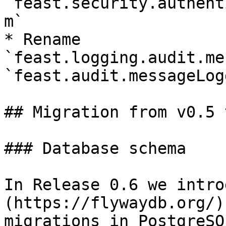
`feast.security.authent
m`

* Rename 
`feast.logging.audit.me
`feast.audit.messageLog
## Migration from v0.5 
### Database schema

In Release 0.6 we intro
(https://flywaydb.org/)
migrations in PostgreSQ