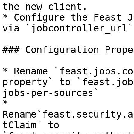
the new client.

* Configure the Feast J
via `jobcontroller_url`
### Configuration Prope
* Rename `feast.jobs.co
property` to `feast.job
jobs-per-sources`

* 
Rename`feast.security.a
tClaim` to  