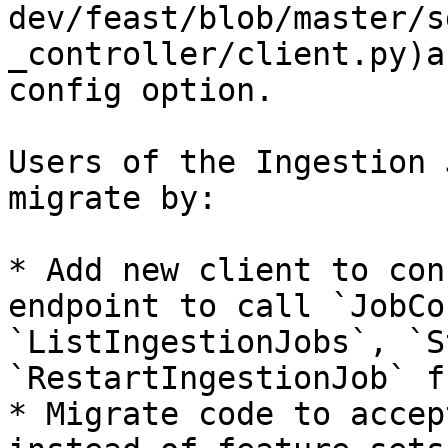
dev/feast/blob/master/s
_controller/client.py)a
config option.

Users of the Ingestion 
migrate by:

* Add new client to con
endpoint to call `JobCo
`ListIngestionJobs`, `S
`RestartIngestionJob` f
* Migrate code to accep