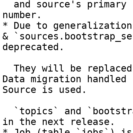
  and source's primary key is now auto-incremented 
number.

* Due to generalization
& `sources.bootstrap_se
deprecated.

  They will be replaced with `sources.config`. 
Data migration handled 
Source is used.

  `topics` and `bootstrap_servers` will be deleted 
in the next release.

* Job (table `jobs`) is