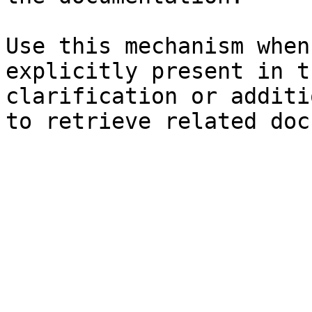
Use this mechanism when
explicitly present in t
clarification or additi