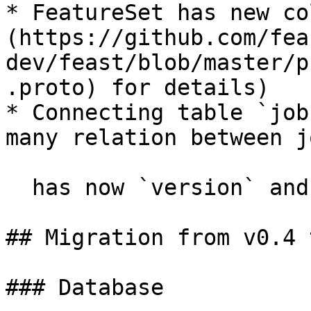
* FeatureSet has new co
(https://github.com/fea
dev/feast/blob/master/p
.proto) for details)

* Connecting table `job
many relation between j
  has now `version` and `delivery_status`.

## Migration from v0.4 
### Database
