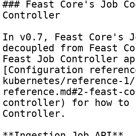
### Feast Core's Job Co
Controller

In v0.7, Feast Core's J
decoupled from Feast Co
Feast Job Controller ap
[Configuration referenc
kubernetes/reference-1/
reference.md#2-feast-co
controller) for how to 
Controller.

**Ingestion Job API**
