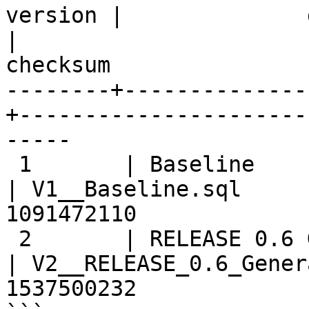
version |              description
|                       
checksum

--------+--------------
+----------------------
-----

 1       | Baseline                                
| V1__Baseline.sql     
1091472110

 2       | RELEASE 0.6 Generalizing Source AND ... 
| V2__RELEASE_0.6_Gener
1537500232
