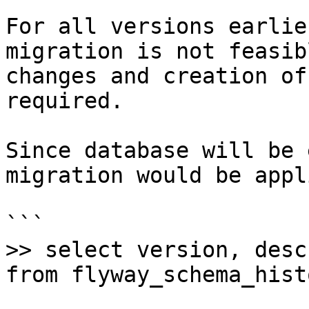
For all versions earlie
migration is not feasib
changes and creation of
required.

Since database will be 
migration would be appli
```

>> select version, desc
from flyway_schema_histo