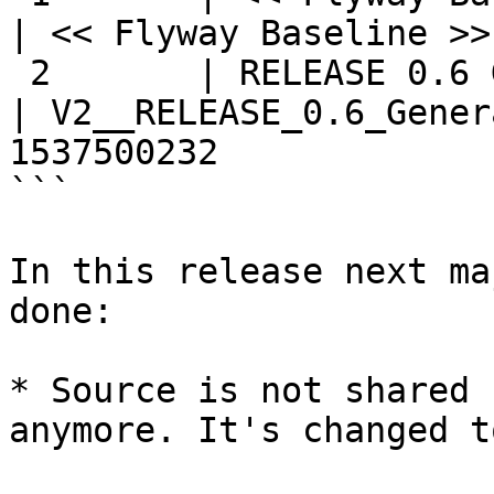
| << Flyway Baseline >>
 2       | RELEASE 0.6 Generalizing Source AND ... 
| V2__RELEASE_0.6_Gener
1537500232

```

In this release next ma
done:

* Source is not shared 
anymore. It's changed t