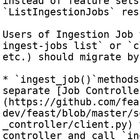
instead of feature sets
`ListIngestionJobs` res
Users of Ingestion Job 
ingest-jobs list` or `c
etc.) should migrate by:
* `ingest_job()`methods
separate [Job Controlle
(https://github.com/fea
dev/feast/blob/master/s
_controller/client.py) 
controller and call `in