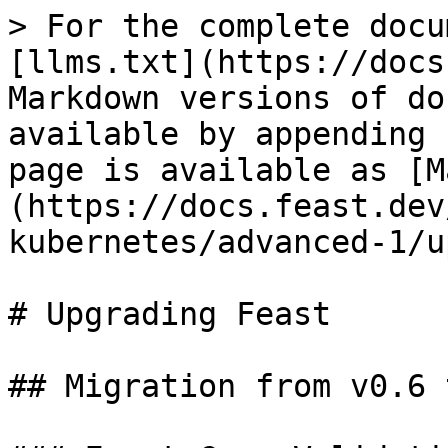
> For the complete docu
[llms.txt](https://docs
Markdown versions of do
available by appending 
page is available as [M
(https://docs.feast.dev
kubernetes/advanced-1/u
# Upgrading Feast

## Migration from v0.6 