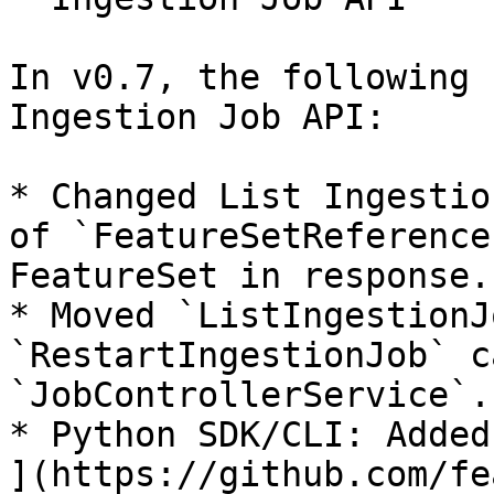
In v0.7, the following 
Ingestion Job API:

* Changed List Ingestio
of `FeatureSetReference
FeatureSet in response.

* Moved `ListIngestionJ
`RestartIngestionJob` c
`JobControllerService`.

* Python SDK/CLI: Added
](https://github.com/fe