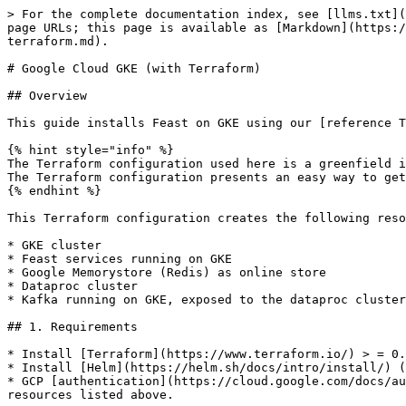
> For the complete documentation index, see [llms.txt](
page URLs; this page is available as [Markdown](https:/
terraform.md).

# Google Cloud GKE (with Terraform)

## Overview

This guide installs Feast on GKE using our [reference T
{% hint style="info" %}

The Terraform configuration used here is a greenfield i
The Terraform configuration presents an easy way to get
{% endhint %}

This Terraform configuration creates the following reso
* GKE cluster

* Feast services running on GKE

* Google Memorystore (Redis) as online store

* Dataproc cluster

* Kafka running on GKE, exposed to the dataproc cluster
## 1. Requirements

* Install [Terraform](https://www.terraform.io/) > = 0.
* Install [Helm](https://helm.sh/docs/intro/install/) (
* GCP [authentication](https://cloud.google.com/docs/au
resources listed above.
