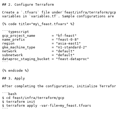
## 2. Configure Terraform

Create a `.tfvars` file under`feast/infra/terraform/gcp
variables in `variables.tf`. Sample configurations are 
{% code title="my\_feast.tfvars" %}

```typescript

gcp_project_name        = "kf-feast"

name_prefix             = "feast-0-8"

region                  = "asia-east1"

gke_machine_type        = "n1-standard-2"

network                 = "default"

subnetwork              = "default"

dataproc_staging_bucket = "feast-dataproc"

```

{% endcode %}

## 3. Apply

After completing the configuration, initialize Terrafor
```bash

$ cd feast/infra/terraform/gcp

$ terraform init

$ terraform apply -var-file=my_feast.tfvars

```
