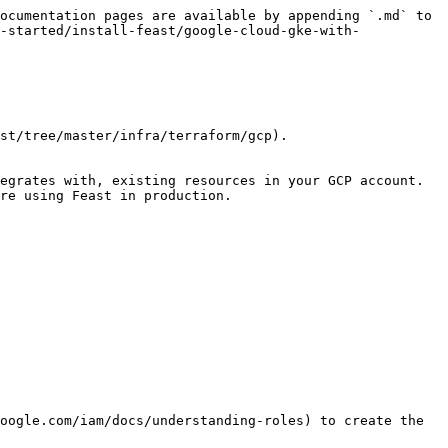
ocumentation pages are available by appending `.md` to 
-started/install-feast/google-cloud-gke-with-
st/tree/master/infra/terraform/gcp).

egrates with, existing resources in your GCP account. 
re using Feast in production.

oogle.com/iam/docs/understanding-roles) to create the 