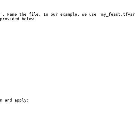
`. Name the file. In our example, we use `my_feast.tfvar
provided below:

m and apply:
