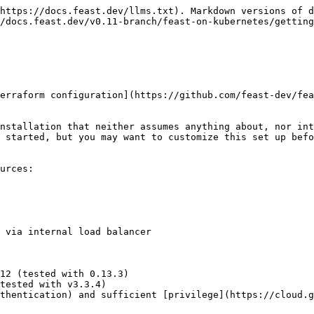
https://docs.feast.dev/llms.txt). Markdown versions of d
/docs.feast.dev/v0.11-branch/feast-on-kubernetes/getting
erraform configuration](https://github.com/feast-dev/fea
nstallation that neither assumes anything about, nor int
 started, but you may want to customize this set up befo
urces:

 via internal load balancer

12 (tested with 0.13.3)

tested with v3.3.4)

thentication) and sufficient [privilege](https://cloud.g