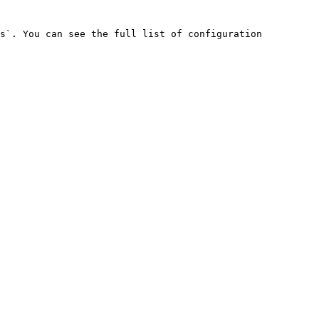
s`. You can see the full list of configuration 