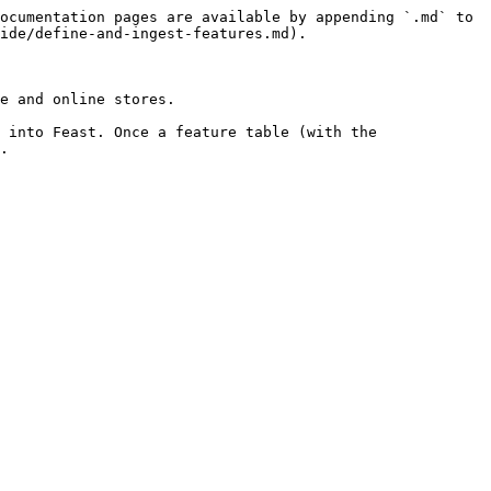
ocumentation pages are available by appending `.md` to 
ide/define-and-ingest-features.md).

e and online stores.

 into Feast. Once a feature table (with the 
.
