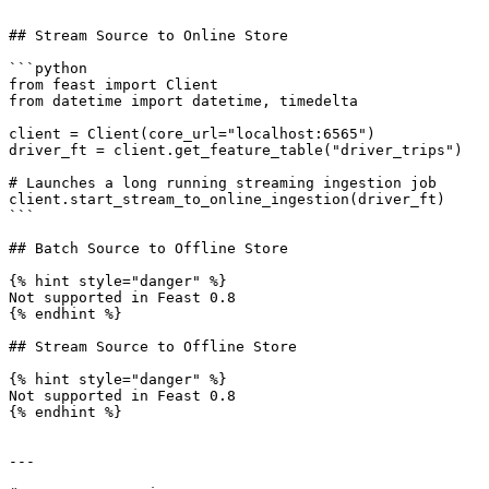
```

## Stream Source to Online Store

```python

from feast import Client

from datetime import datetime, timedelta

client = Client(core_url="localhost:6565")

driver_ft = client.get_feature_table("driver_trips")

# Launches a long running streaming ingestion job

client.start_stream_to_online_ingestion(driver_ft)

```

## Batch Source to Offline Store

{% hint style="danger" %}

Not supported in Feast 0.8

{% endhint %}

## Stream Source to Offline Store

{% hint style="danger" %}

Not supported in Feast 0.8

{% endhint %}

---
