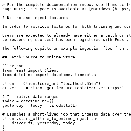
> For the complete documentation index, see [llms.txt](
page URLs; this page is available as [Markdown](https:/
# Define and ingest features

In order to retrieve features for both training and ser
Users are expected to already have either a batch or st
corresponding sources) has been registered with Feast, 
The following depicts an example ingestion flow from a 
## Batch Source to Online Store

```python

from feast import Client

from datetime import datetime, timedelta

client = Client(core_url="localhost:6565")

driver_ft = client.get_feature_table("driver_trips")

# Initialize date ranges

today = datetime.now()

yesterday = today - timedelta(1)

# Launches a short-lived job that ingests data over the
client.start_offline_to_online_ingestion(

    driver_ft, yesterday, today

)
