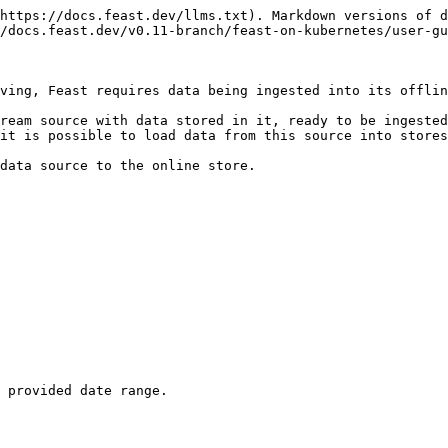
https://docs.feast.dev/llms.txt). Markdown versions of d
/docs.feast.dev/v0.11-branch/feast-on-kubernetes/user-gu
ving, Feast requires data being ingested into its offlin
ream source with data stored in it, ready to be ingested
it is possible to load data from this source into stores
data source to the online store.

 provided date range.
