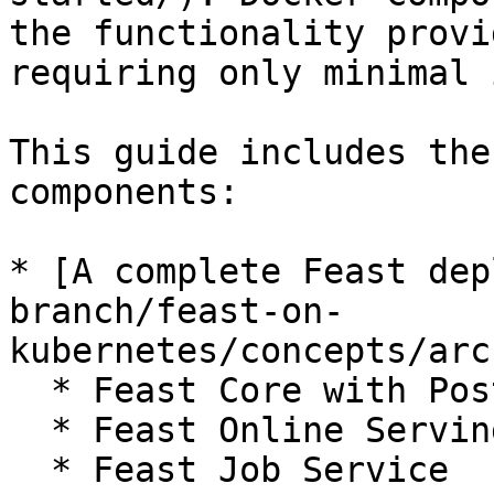
the functionality provi
requiring only minimal 
This guide includes the
components:

* [A complete Feast dep
branch/feast-on-
kubernetes/concepts/arc
  * Feast Core with Postgres

  * Feast Online Serving with Redis.

  * Feast Job Service
