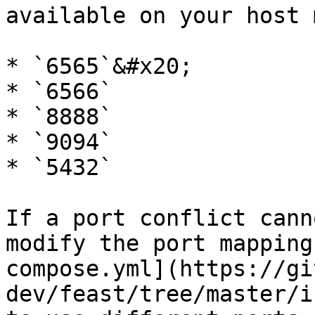
available on your host 
* `6565`&#x20;

* `6566`

* `8888`

* `9094`

* `5432`

If a port conflict cann
modify the port mapping
compose.yml](https://gi
dev/feast/tree/master/i