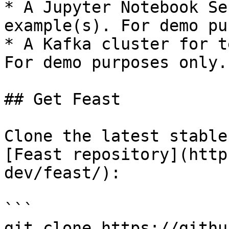
* A Jupyter Notebook Se
example(s). For demo pu
* A Kafka cluster for t
For demo purposes only.

## Get Feast

Clone the latest stable
[Feast repository](http
dev/feast/):

```

git clone https://githu