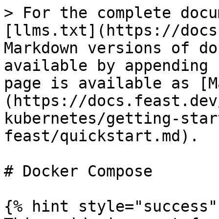
> For the complete docu
[llms.txt](https://docs
Markdown versions of do
available by appending 
page is available as [M
(https://docs.feast.dev
kubernetes/getting-star
feast/quickstart.md).

# Docker Compose

{% hint style="success" 