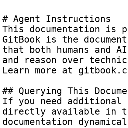
# Agent Instructions

This documentation is p
GitBook is the document
that both humans and AI
and reason over technic
Learn more at gitbook.co
## Querying This Docume
If you need additional 
directly available in t
documentation dynamical