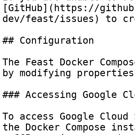
[GitHub](https://github
dev/feast/issues) to cr
## Configuration

The Feast Docker Compos
by modifying properties
### Accessing Google Cl
To access Google Cloud 
the Docker Compose inst