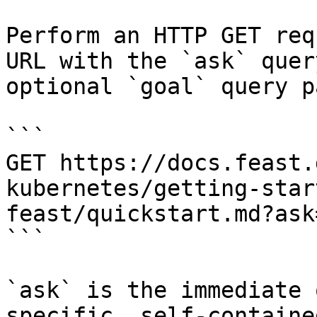
Perform an HTTP GET req
URL with the `ask` quer
optional `goal` query p
```

GET https://docs.feast.
kubernetes/getting-star
feast/quickstart.md?ask
```

`ask` is the immediate 
specific, self-containe