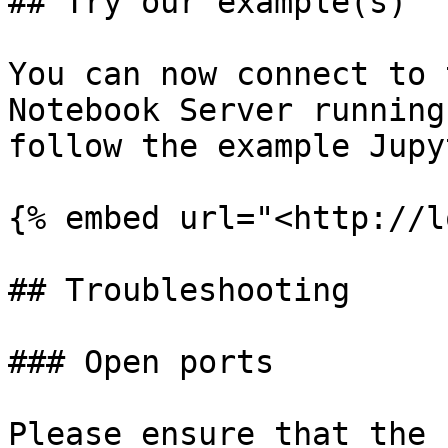
## Try our example(s)

You can now connect to 
Notebook Server running
follow the example Jupy
{% embed url="<http://l
## Troubleshooting

### Open ports

Please ensure that the 