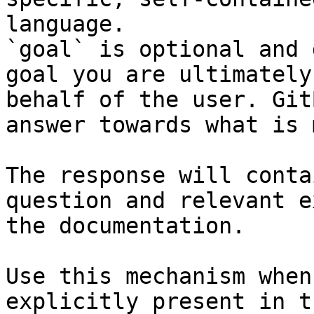
language.

`goal` is optional and 
goal you are ultimately
behalf of the user. Git
answer towards what is 
The response will conta
question and relevant e
the documentation.

Use this mechanism when
explicitly present in t