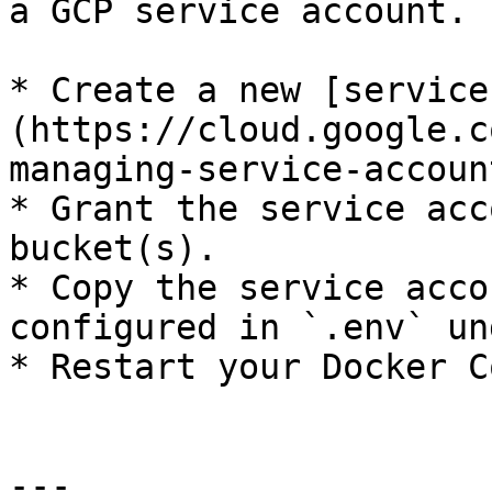
a GCP service account.

* Create a new [service
(https://cloud.google.c
managing-service-accoun
* Grant the service acc
bucket(s).

* Copy the service acco
configured in `.env` un
* Restart your Docker C
---
