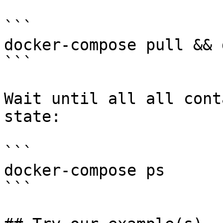
```

docker-compose pull && 
```

Wait until all all cont
state:

```

docker-compose ps

```
