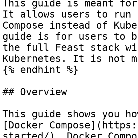
This guide is meant for
It allows users to run 
Compose instead of Kube
guide is for users to b
the full Feast stack wi
Kubernetes. It is not m
{% endhint %}

## Overview

This guide shows you ho
[Docker Compose](https:
started/). Docker Compo