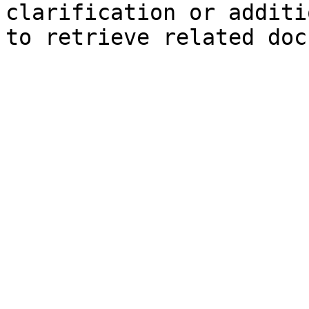
clarification or additi