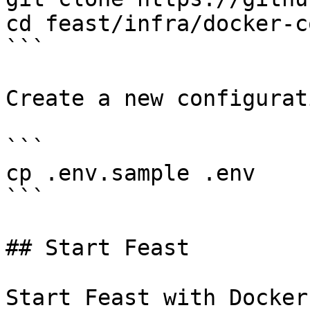
cd feast/infra/docker-c
```

Create a new configurat
```

cp .env.sample .env

```

## Start Feast

Start Feast with Docker