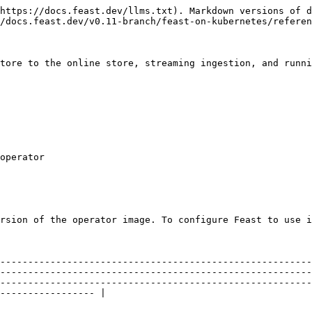
https://docs.feast.dev/llms.txt). Markdown versions of d
/docs.feast.dev/v0.11-branch/feast-on-kubernetes/referen
tore to the online store, streaming ingestion, and runni
rsion of the operator image. To configure Feast to use i
--------------------------------------------------------
--------------------------------------------------------
--------------------------------------------------------
----------------- |
