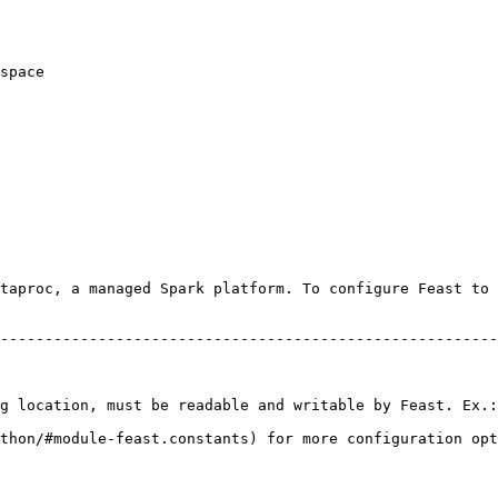
taproc, a managed Spark platform. To configure Feast to 
                                                        
--------------------------------------------------------
                                                        
                                                        
                                                        
g location, must be readable and writable by Feast. Ex.:
thon/#module-feast.constants) for more configuration opt