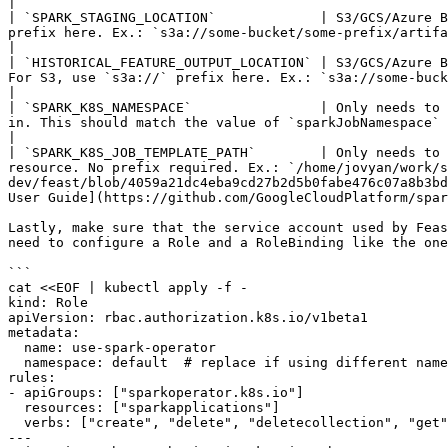
|

| `SPARK_STAGING_LOCATION`             | S3/GCS/Azure B
prefix here. Ex.: `s3a://some-bucket/some-prefix/artifacts/`                                                                                                                                                                                                                                                                                                                          
|

| `HISTORICAL_FEATURE_OUTPUT_LOCATION` | S3/GCS/Azure B
For S3, use `s3a://` prefix here. Ex.: `s3a://some-bucket/some-prefix/out/`                                                                                                                                                                                                                              
|

| `SPARK_K8S_NAMESPACE`                | Only needs to 
in. This should match the value of `sparkJobNamespace` set on spark-on-k8s-operator Helm chart. Typically this is also the namespace Feast i
|

| `SPARK_K8S_JOB_TEMPLATE_PATH`        | Only needs to 
resource. No prefix required. Ex.: `/home/jovyan/work/s
dev/feast/blob/4059a21dc4eba9cd27b2d5b0fabe476c07a8b3bd
User Guide](https://github.com/GoogleCloudPlatform/spar
Lastly, make sure that the service account used by Feas
need to configure a Role and a RoleBinding like the one
```

cat <<EOF | kubectl apply -f -

kind: Role

apiVersion: rbac.authorization.k8s.io/v1beta1

metadata:

  name: use-spark-operator

  namespace: default  # replace if using different namespace

rules:

- apiGroups: ["sparkoperator.k8s.io"]

  resources: ["sparkapplications"]

  verbs: ["create", "delete", "deletecollection", "get", "list", "update", "watch", "patch"]

---
