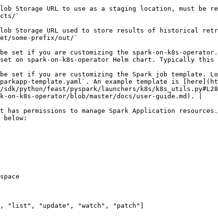
lob Storage URL to use as a staging location, must be re
                                   
lob Storage URL used to store results of historical retr
                                                                                                            
be set if you are customizing the spark-on-k8s-operator.
tself will run in.                                                                                                                             
be set if you are customizing the Spark job template. Lo
parkapp-template.yaml`. An example template is [here](ht
/sdk/python/feast/pyspark/launchers/k8s/k8s_utils.py#L28
k-on-k8s-operator/blob/master/docs/user-guide.md). |

t has permissions to manage Spark Application resources.
 below:
