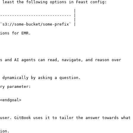
 least the following options in Feast config:

                               |

------------------------------ |

                               |

`s3://some-bucket/some-prefix` |

ions for EMR.

s and AI agents can read, navigate, and reason over 
 dynamically by asking a question.

ry parameter:

<endgoal>

user. GitBook uses it to tailor the answer towards what 
ion.
