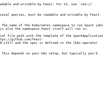
adable and writable by Feast. For S3, use `s3a://` 
ieval queries, must be readable and writable by Feast. 
 The name of the Kubernetes namespace to run Spark jobs 
                                                                                                                         
cal file path with the template of the SparkApplication 
tps://github.com/feast-
0-L317) and the spec is defined in the [k8s-operator 
 This depends on your k8s setup, but typically you'd 