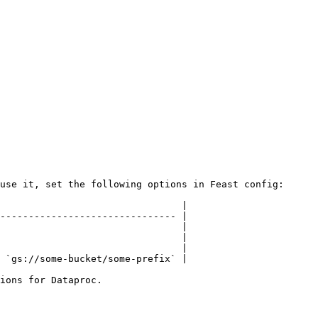
use it, set the following options in Feast config:

                                |

------------------------------- |

                                |

                                |

                                |

 `gs://some-bucket/some-prefix` |

ions for Dataproc.
