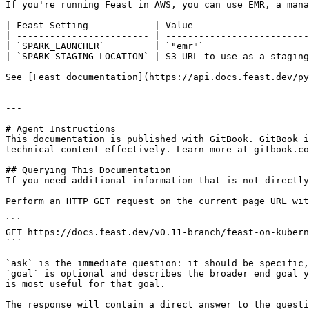
If you're running Feast in AWS, you can use EMR, a mana
| Feast Setting            | Value                     
| ------------------------ | --------------------------
| `SPARK_LAUNCHER`         | `"emr"`                   
| `SPARK_STAGING_LOCATION` | S3 URL to use as a staging
See [Feast documentation](https://api.docs.feast.dev/py
---

# Agent Instructions

This documentation is published with GitBook. GitBook i
technical content effectively. Learn more at gitbook.co
## Querying This Documentation

If you need additional information that is not directly
Perform an HTTP GET request on the current page URL wit
```

GET https://docs.feast.dev/v0.11-branch/feast-on-kubern
```

`ask` is the immediate question: it should be specific,
`goal` is optional and describes the broader end goal y
is most useful for that goal.

The response will contain a direct answer to the questi