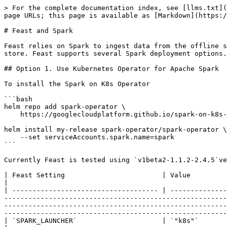
> For the complete documentation index, see [llms.txt](
page URLs; this page is available as [Markdown](https:/
# Feast and Spark

Feast relies on Spark to ingest data from the offline s
store. Feast supports several Spark deployment options.

## Option 1. Use Kubernetes Operator for Apache Spark

To install the Spark on K8s Operator

```bash

helm repo add spark-operator \

    https://googlecloudplatform.github.io/spark-on-k8s-operator

helm install my-release spark-operator/spark-operator \

    --set serviceAccounts.spark.name=spark

```

Currently Feast is tested using `v1beta2-1.1.2-2.4.5`ve
| Feast Setting                        | Value                                                                                                                                                                                                                                                                                                                                                                                                                                                                                                                                             
|

| ------------------------------------ | --------------
-------------------------------------------------------
-------------------------------------------------------
-------------------------------------------------------
| `SPARK_LAUNCHER`                     | `"k8s"`                                                                                                                                                                                                                                                                                                                                                                                                                                                                                                                                           