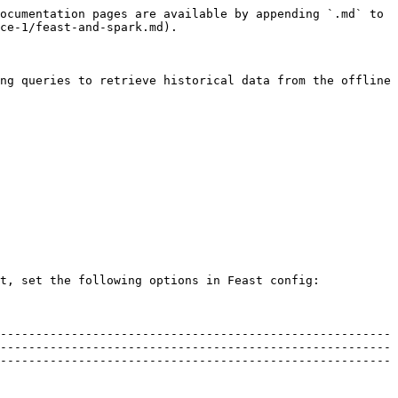
ocumentation pages are available by appending `.md` to 
ce-1/feast-and-spark.md).

ng queries to retrieve historical data from the offline 
t, set the following options in Feast config:

-------------------------------------------------------
-------------------------------------------------------
-------------------------------------------------------