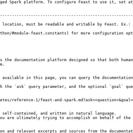
ged Spark platform. To configure Feast to use it, set at
                                                        
--------------------------------------------------------
                                                        
 location, must be readable and writable by Feast. Ex.: 
thon/#module-feast.constants) for more configuration opt
s the documentation platform designed so that both human
m.

 available in this page, you can query the documentation
h the `ask` query parameter, and the optional `goal` que
etes/reference-1/feast-and-spark.md?ask=<question>&goal=
 self-contained, and written in natural language.

ou are ultimately trying to accomplish on behalf of the 
on and relevant excerpts and sources from the documentat