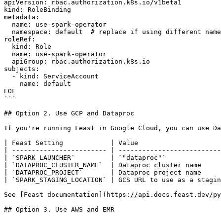
apiVersion: rbac.authorization.k8s.io/v1beta1

kind: RoleBinding

metadata:

  name: use-spark-operator

  namespace: default  # replace if using different namespace

roleRef:

  kind: Role

  name: use-spark-operator

  apiGroup: rbac.authorization.k8s.io

subjects:

  - kind: ServiceAccount

    name: default

EOF

```

## Option 2. Use GCP and Dataproc

If you're running Feast in Google Cloud, you can use Da
| Feast Setting            | Value                     
| ------------------------ | --------------------------
| `SPARK_LAUNCHER`         | `"dataproc"`              
| `DATAPROC_CLUSTER_NAME`  | Dataproc cluster name     
| `DATAPROC_PROJECT`       | Dataproc project name     
| `SPARK_STAGING_LOCATION` | GCS URL to use as a stagin
See [Feast documentation](https://api.docs.feast.dev/py
## Option 3. Use AWS and EMR
