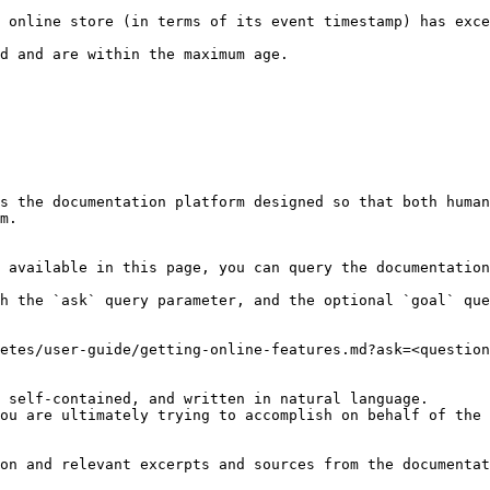
 online store (in terms of its event timestamp) has exce
                                                               
s the documentation platform designed so that both human
m.

 available in this page, you can query the documentation
h the `ask` query parameter, and the optional `goal` que
etes/user-guide/getting-online-features.md?ask=<question
 self-contained, and written in natural language.

ou are ultimately trying to accomplish on behalf of the 
on and relevant excerpts and sources from the documentat