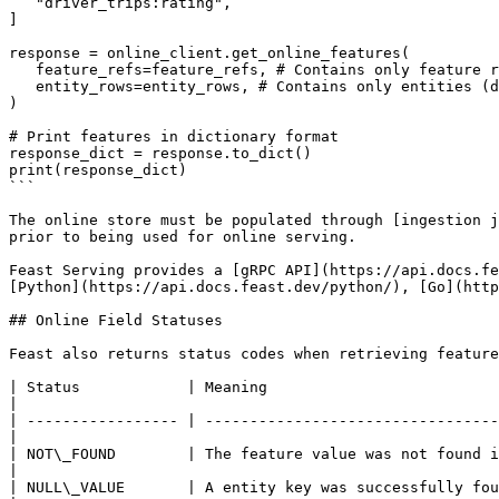
   "driver_trips:rating",

]

response = online_client.get_online_features(

   feature_refs=feature_refs, # Contains only feature references

   entity_rows=entity_rows, # Contains only entities (driver ids)

)

# Print features in dictionary format

response_dict = response.to_dict()

print(response_dict)

```

The online store must be populated through [ingestion j
prior to being used for online serving.

Feast Serving provides a [gRPC API](https://api.docs.fe
[Python](https://api.docs.feast.dev/python/), [Go](http
## Online Field Statuses

Feast also returns status codes when retrieving feature
| Status            | Meaning                                                                                                                                         
|

| ----------------- | ---------------------------------
|

| NOT\_FOUND        | The feature value was not found in the on
|

| NULL\_VALUE       | A entity key was successfully found bu