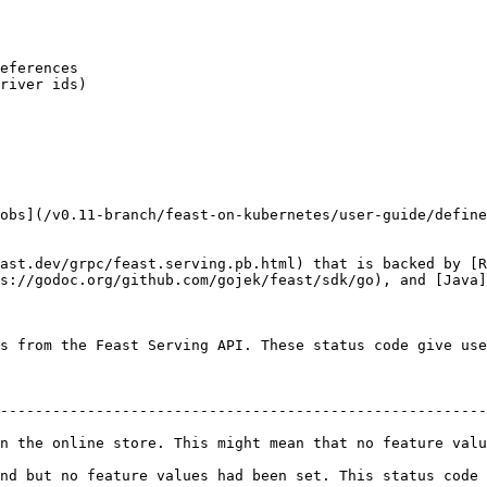
obs](/v0.11-branch/feast-on-kubernetes/user-guide/define
ast.dev/grpc/feast.serving.pb.html) that is backed by [R
s://godoc.org/github.com/gojek/feast/sdk/go), and [Java]
s from the Feast Serving API. These status code give use
--------------------------------------------------------
line store. This might mean that no feature value was ingested fo
t no feature values had been set. This status code should not