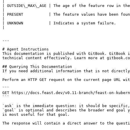
|

| OUTSIDE\_MAX\_AGE | The age of the feature row in the
|

| PRESENT           | The feature values have been found and are within the maximum age.               
|

| UNKNOWN           | Indicates a system failure.                                                                                                                     
|

---

# Agent Instructions

This documentation is published with GitBook. GitBook i
technical content effectively. Learn more at gitbook.co
## Querying This Documentation

If you need additional information that is not directly
Perform an HTTP GET request on the current page URL wit
```

GET https://docs.feast.dev/v0.11-branch/feast-on-kubern
```

`ask` is the immediate question: it should be specific,
`goal` is optional and describes the broader end goal y
is most useful for that goal.

The response will contain a direct answer to the questi