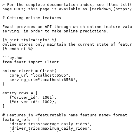
> For the complete documentation index, see [llms.txt](
page URLs; this page is available as [Markdown](https:/
# Getting online features

Feast provides an API through which online feature valu
serving, in order to make online predictions.

{% hint style="info" %}

Online stores only maintain the current state of featur
{% endhint %}

```python

from feast import Client

online_client = Client(

   core_url="localhost:6565",

   serving_url="localhost:6566",

)

entity_rows = [

   {"driver_id": 1001},

   {"driver_id": 1002},

]

# Features in <featuretable_name:feature_name> format

feature_refs = [

   "driver_trips:average_daily_rides",

   "driver_trips:maximum_daily_rides",
