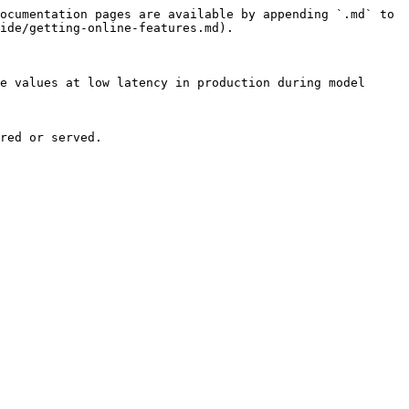
ocumentation pages are available by appending `.md` to 
ide/getting-online-features.md).

e values at low latency in production during model 
red or served.
