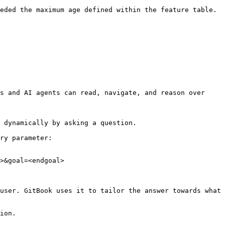
eded the maximum age defined within the feature table. 
s and AI agents can read, navigate, and reason over 
 dynamically by asking a question.

ry parameter:

>&goal=<endgoal>

user. GitBook uses it to tailor the answer towards what 
ion.
