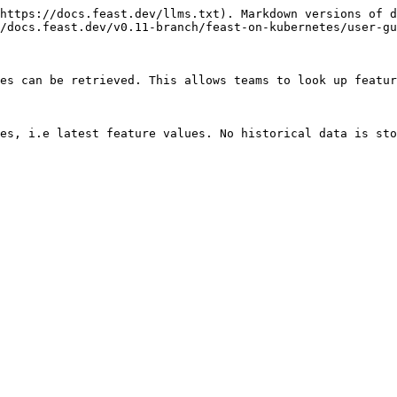
https://docs.feast.dev/llms.txt). Markdown versions of d
/docs.feast.dev/v0.11-branch/feast-on-kubernetes/user-gu
es can be retrieved. This allows teams to look up featur
es, i.e latest feature values. No historical data is sto