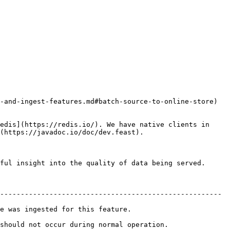
-and-ingest-features.md#batch-source-to-online-store) 
edis](https://redis.io/). We have native clients in 
(https://javadoc.io/doc/dev.feast).

ful insight into the quality of data being served.

------------------------------------------------------ 
r this feature.                       
 occur during normal operation.              