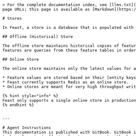
> For the complete documentation index, see [llms.txt](
page URLs; this page is available as [Markdown](https:/
# Stores

In Feast, a store is a database that is populated with 
## Offline (Historical) Store

The offline store maintains historical copies of featur
features are queries from these feature tables in order
## Online Store

The online store maintains only the latest values for a
* Feature values are stored based on their [entity keys
* Feast currently supports Redis as an online store.

* Online stores are meant for very high throughput writ
{% hint style="info" %}

Feast only supports a single online store in production

{% endhint %}

---

# Agent Instructions

This documentation is published with GitBook. GitBook i