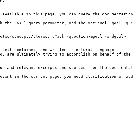
m.

 available in this page, you can query the documentation
h the `ask` query parameter, and the optional `goal` que
etes/concepts/stores.md?ask=<question>&goal=<endgoal>

 self-contained, and written in natural language.

ou are ultimately trying to accomplish on behalf of the 
on and relevant excerpts and sources from the documentat
esent in the current page, you need clarification or add