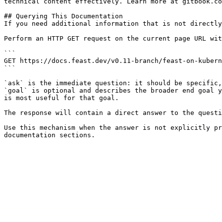
technical content effectively. Learn more at gitbook.co
## Querying This Documentation

If you need additional information that is not directly
Perform an HTTP GET request on the current page URL wit
```

GET https://docs.feast.dev/v0.11-branch/feast-on-kubern
```

`ask` is the immediate question: it should be specific,
`goal` is optional and describes the broader end goal y
is most useful for that goal.

The response will contain a direct answer to the questi
Use this mechanism when the answer is not explicitly pr