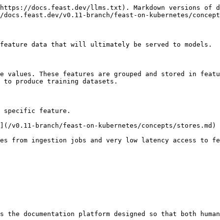
https://docs.feast.dev/llms.txt). Markdown versions of d
/docs.feast.dev/v0.11-branch/feast-on-kubernetes/concept
feature data that will ultimately be served to models.

e values. These features are grouped and stored in featu
 to produce training datasets.

 specific feature.

](/v0.11-branch/feast-on-kubernetes/concepts/stores.md)

es from ingestion jobs and very low latency access to fe
s the documentation platform designed so that both human