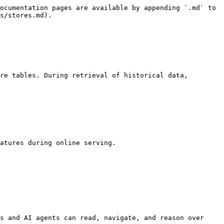
ocumentation pages are available by appending `.md` to 
s/stores.md).

re tables. During retrieval of historical data, 
atures during online serving.

s and AI agents can read, navigate, and reason over 