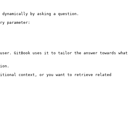
 dynamically by asking a question.

ry parameter:

user. GitBook uses it to tailor the answer towards what 
ion.

itional context, or you want to retrieve related 