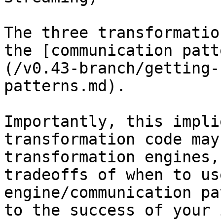
The three transformatio
the [communication patt
(/v0.43-branch/getting-
patterns.md).

Importantly, this impli
transformation code may
transformation engines,
tradeoffs of when to us
engine/communication pa
to the success of your 