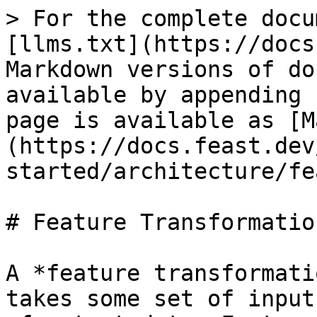
> For the complete docu
[llms.txt](https://docs
Markdown versions of do
available by appending 
page is available as [M
(https://docs.feast.dev
started/architecture/fe
# Feature Transformation
A *feature transformati
takes some set of input