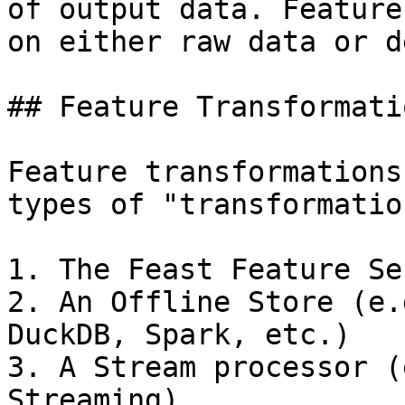
of output data. Feature
on either raw data or d
## Feature Transformati
Feature transformations
types of "transformatio
1. The Feast Feature Ser
2. An Offline Store (e.
DuckDB, Spark, etc.)

3. A Stream processor (
Streaming)
