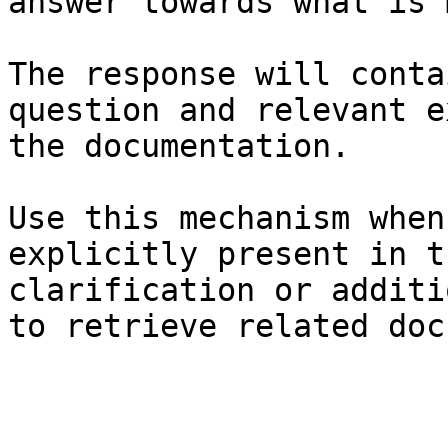
answer towards what is 
The response will conta
question and relevant e
the documentation.

Use this mechanism when
explicitly present in t
clarification or additi