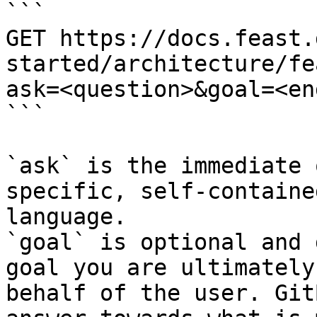
```

GET https://docs.feast.
started/architecture/fe
ask=<question>&goal=<en
```

`ask` is the immediate 
specific, self-containe
language.

`goal` is optional and 
goal you are ultimately
behalf of the user. Git