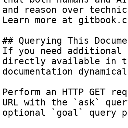
and reason over technic
Learn more at gitbook.co
## Querying This Docume
If you need additional 
directly available in t
documentation dynamical
Perform an HTTP GET req
URL with the `ask` quer
optional `goal` query p