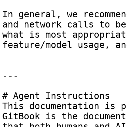
In general, we recommen
and network calls to be
what is most appropriat
feature/model usage, an
---

# Agent Instructions

This documentation is p
GitBook is the document
that both humans and AI