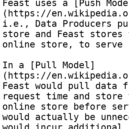
Feast uses a [Push Mode
(https://en.wikipedia.o
i.e., Data Producers pu
store and Feast stores 
online store, to serve 
In a [Pull Model]
(https://en.wikipedia.o
Feast would pull data f
request time and store 
online store before ser
would actually be unnec
would incur additional 