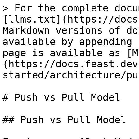
> For the complete docu
[llms.txt](https://docs
Markdown versions of do
available by appending 
page is available as [M
(https://docs.feast.dev
started/architecture/pu
# Push vs Pull Model

## Push vs Pull Model
