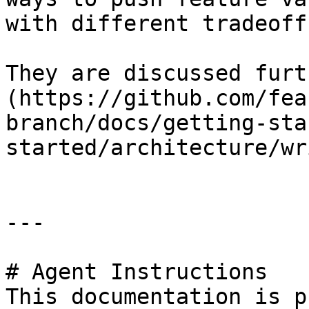
with different tradeoffs
They are discussed furt
(https://github.com/fea
branch/docs/getting-sta
started/architecture/wr
---

# Agent Instructions

This documentation is p