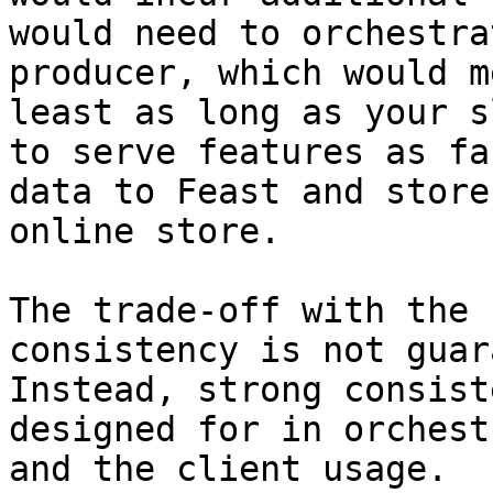
would need to orchestra
producer, which would m
least as long as your s
to serve features as fa
data to Feast and store
online store.

The trade-off with the 
consistency is not guar
Instead, strong consist
designed for in orchest
and the client usage.
