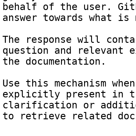
behalf of the user. Git
answer towards what is 
The response will conta
question and relevant e
the documentation.

Use this mechanism when
explicitly present in t
clarification or additi