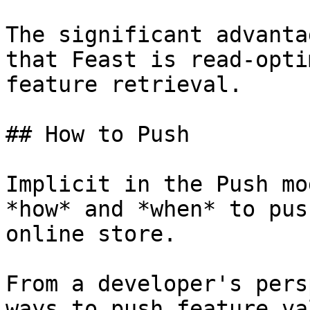
The significant advanta
that Feast is read-opti
feature retrieval.

## How to Push

Implicit in the Push mo
*how* and *when* to pus
online store.

From a developer's pers
ways to push feature va