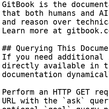
GitBook is the document
that both humans and AI
and reason over technic
Learn more at gitbook.co
## Querying This Docume
If you need additional 
directly available in t
documentation dynamical
Perform an HTTP GET req
URL with the `ask` quer