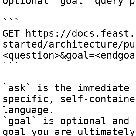
optional `goal` query p
```

GET https://docs.feast.
started/architecture/pu
<question>&goal=<endgoal
```

`ask` is the immediate 
specific, self-containe
language.

`goal` is optional and 
goal you are ultimately