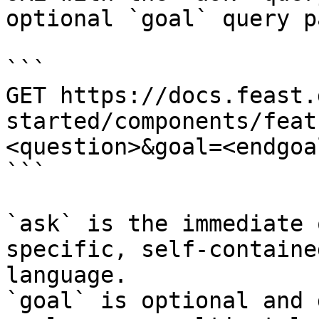
optional `goal` query p
```

GET https://docs.feast.
started/components/feat
<question>&goal=<endgoal
```

`ask` is the immediate 
specific, self-containe
language.

`goal` is optional and 