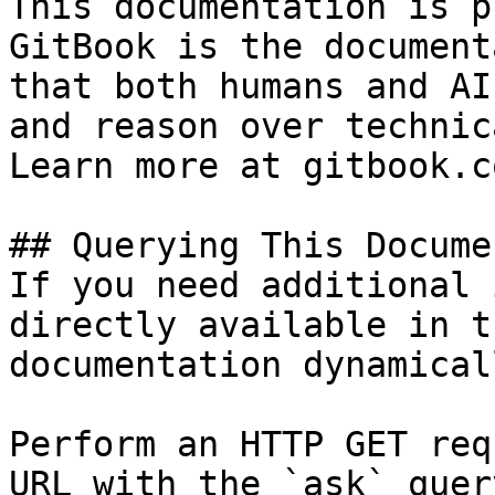
This documentation is p
GitBook is the document
that both humans and AI
and reason over technic
Learn more at gitbook.co
## Querying This Docume
If you need additional 
directly available in t
documentation dynamical
Perform an HTTP GET req
URL with the `ask` quer