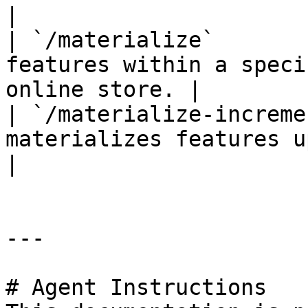
|

| `/materialize`       
features within a speci
online store. |

| `/materialize-increme
materializes features up t
|

---

# Agent Instructions
