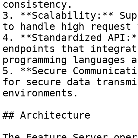
consistency.

3. **Scalability:** Sup
to handle high request 
4. **Standardized API:*
endpoints that integrat
programming languages a
5. **Secure Communicati
for secure data transmi
environments.

## Architecture

The Feature Server oper