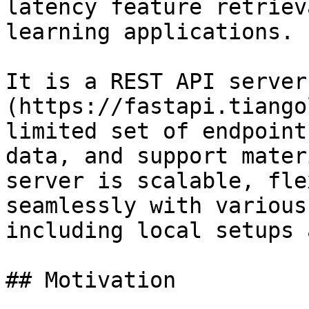
latency feature retriev
learning applications.

It is a REST API server
(https://fastapi.tiango
limited set of endpoint
data, and support mater
server is scalable, fle
seamlessly with various
including local setups 
## Motivation
