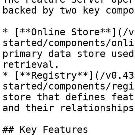
backed by two key compo
* [**Online Store**](/v
started/components/onli
primary data store used
retrieval.

* [**Registry**](/v0.43
started/components/regi
store that defines feat
and their relationships
## Key Features
