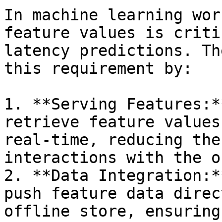
In machine learning wor
feature values is criti
latency predictions. Th
this requirement by:

1. **Serving Features:*
retrieve feature values
real-time, reducing the
interactions with the o
2. **Data Integration:*
push feature data direc
offline store, ensuring