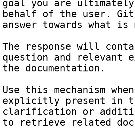
goal you are ultimately
behalf of the user. Git
answer towards what is 
The response will conta
question and relevant e
the documentation.

Use this mechanism when
explicitly present in t
clarification or additi