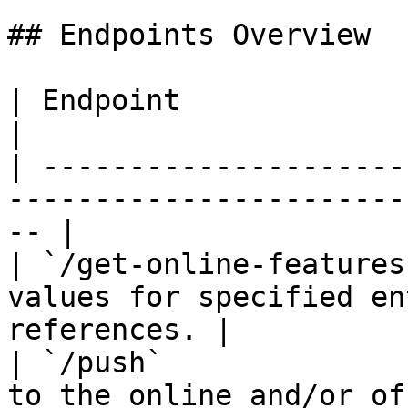
## Endpoints Overview

| Endpoint                   | Description              
|

| ---------------------
-----------------------
-- |

| `/get-online-features
values for specified en
references. |

| `/push`              
to the online and/or offline store