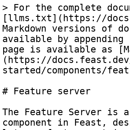
> For the complete docu
[llms.txt](https://docs
Markdown versions of do
available by appending 
page is available as [M
(https://docs.feast.dev
started/components/feat
# Feature server

The Feature Server is a
component in Feast, des