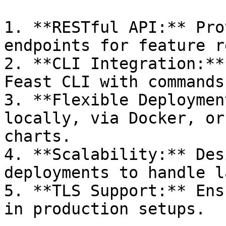
1. **RESTful API:** Pro
endpoints for feature r
2. **CLI Integration:**
Feast CLI with commands
3. **Flexible Deploymen
locally, via Docker, or
charts.

4. **Scalability:** Des
deployments to handle l
5. **TLS Support:** Ens
in production setups.
