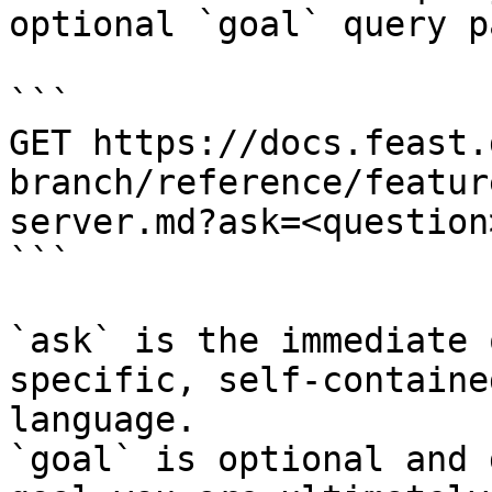
optional `goal` query p
```

GET https://docs.feast.
branch/reference/featur
server.md?ask=<question
```

`ask` is the immediate 
specific, self-containe
language.

`goal` is optional and 