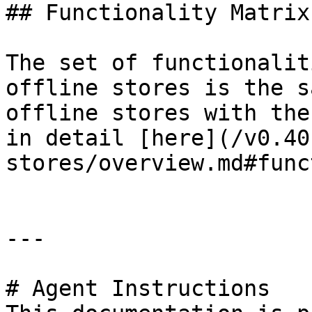
## Functionality Matrix

The set of functionalit
offline stores is the s
offline stores with the
in detail [here](/v0.40
stores/overview.md#func
---

# Agent Instructions
