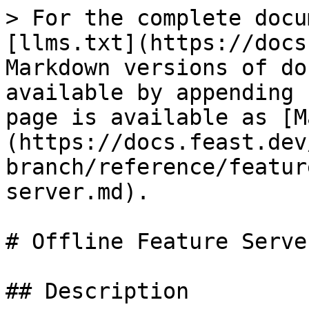
> For the complete docu
[llms.txt](https://docs
Markdown versions of do
available by appending 
page is available as [M
(https://docs.feast.dev
branch/reference/featur
server.md).

# Offline Feature Server
## Description
