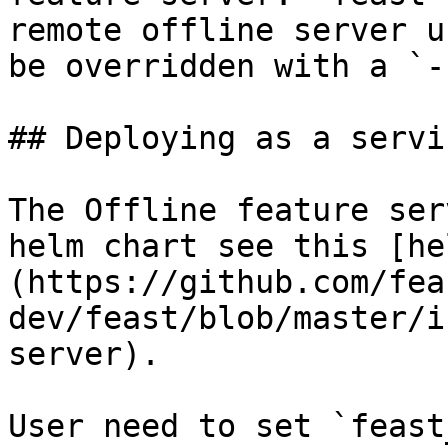
remote offline server u
be overridden with a `-
## Deploying as a servi
The Offline feature ser
helm chart see this [he
(https://github.com/fea
dev/feast/blob/master/i
server).

User need to set `feast