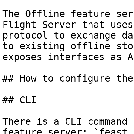
The Offline feature ser
Flight Server that uses
protocol to exchange da
to existing offline sto
exposes interfaces as A
## How to configure the
## CLI

There is a CLI command 
feature server: `feast 