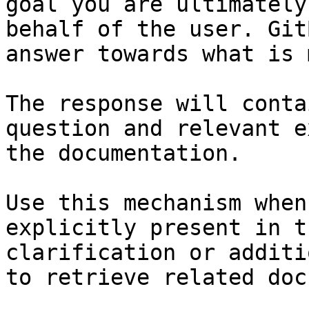
goal you are ultimately
behalf of the user. Git
answer towards what is 
The response will conta
question and relevant e
the documentation.

Use this mechanism when
explicitly present in t
clarification or additi