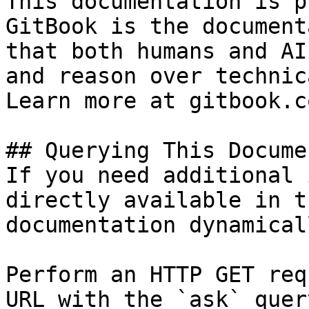
This documentation is p
GitBook is the document
that both humans and AI
and reason over technic
Learn more at gitbook.co
## Querying This Docume
If you need additional 
directly available in t
documentation dynamical
Perform an HTTP GET req
URL with the `ask` quer