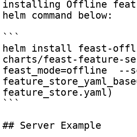
installing Offline feat
helm command below:

```

helm install feast-offl
charts/feast-feature-se
feast_mode=offline  --se
feature_store_yaml_base
feature_store.yaml)

```

## Server Example
