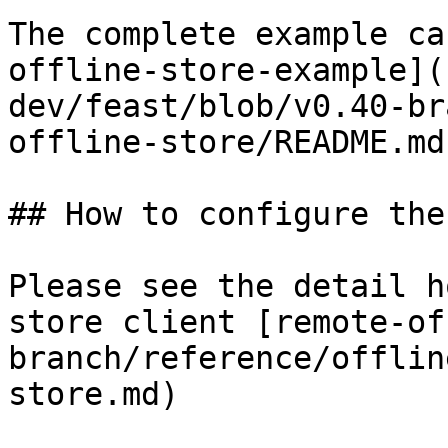
The complete example ca
offline-store-example](
dev/feast/blob/v0.40-br
offline-store/README.md)
## How to configure the
Please see the detail h
store client [remote-of
branch/reference/offlin
store.md)
