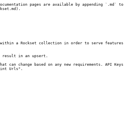
ocumentation pages are available by appending `.md` to 
kset.md).

within a Rockset collection in order to serve features 
 result in an upsert.

hat can change based on any new requirements. API Keys 
int Urls".
