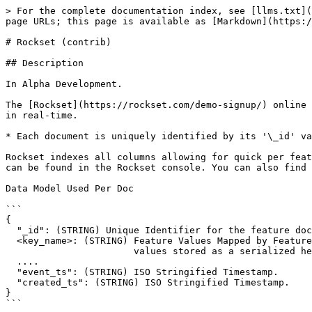
> For the complete documentation index, see [llms.txt](
page URLs; this page is available as [Markdown](https:/
# Rockset (contrib)

## Description

In Alpha Development.

The [Rockset](https://rockset.com/demo-signup/) online 
in real-time.

* Each document is uniquely identified by its '\_id' va
Rockset indexes all columns allowing for quick per feat
can be found in the Rockset console. You can also find 
Data Model Used Per Doc

```

{

  "_id": (STRING) Unique Identifier for the feature document.

  <key_name>: (STRING) Feature Values Mapped by Feature Name. Feature

                       values stored as a serialized hex string.

  ....

  "event_ts": (STRING) ISO Stringified Timestamp.

  "created_ts": (STRING) ISO Stringified Timestamp.

}

```
