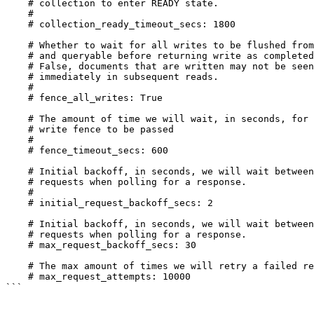
    # collection to enter READY state.

    #

    # collection_ready_timeout_secs: 1800

    # Whether to wait for all writes to be flushed from log

    # and queryable before returning write as completed. If

    # False, documents that are written may not be seen

    # immediately in subsequent reads.

    #

    # fence_all_writes: True

    # The amount of time we will wait, in seconds, for the

    # write fence to be passed

    #

    # fence_timeout_secs: 600

    # Initial backoff, in seconds, we will wait between

    # requests when polling for a response.

    #

    # initial_request_backoff_secs: 2

    # Initial backoff, in seconds, we will wait between

    # requests when polling for a response.

    # max_request_backoff_secs: 30

    # The max amount of times we will retry a failed request.

    # max_request_attempts: 10000

```
