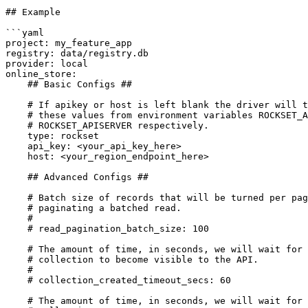
## Example

```yaml

project: my_feature_app

registry: data/registry.db

provider: local

online_store:

    ## Basic Configs ##

    # If apikey or host is left blank the driver will try to pull

    # these values from environment variables ROCKSET_APIKEY and 

    # ROCKSET_APISERVER respectively.

    type: rockset

    api_key: <your_api_key_here>

    host: <your_region_endpoint_here>

    ## Advanced Configs ## 

    # Batch size of records that will be turned per page when

    # paginating a batched read.

    #

    # read_pagination_batch_size: 100

    # The amount of time, in seconds, we will wait for the

    # collection to become visible to the API.

    #

    # collection_created_timeout_secs: 60

    # The amount of time, in seconds, we will wait for the
