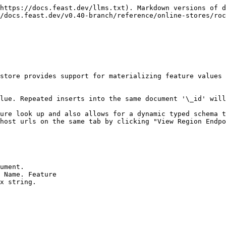
https://docs.feast.dev/llms.txt). Markdown versions of d
/docs.feast.dev/v0.40-branch/reference/online-stores/roc
store provides support for materializing feature values 
lue. Repeated inserts into the same document '\_id' will
ure look up and also allows for a dynamic typed schema t
host urls on the same tab by clicking "View Region Endpo